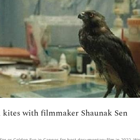
k kites with filmmaker Shaunak Sen
d’or or Golden Eye in Cannes for best documentary film in 2022. W