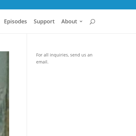
Episodes
Support
About
For all inquiries,
send us an
email.