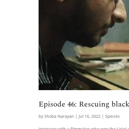
Episode 46: Rescuing blac
by
Shoba Narayan
|
Jul 16, 2022
|
Species
Interview with a filmmaker who won the L’oiel 