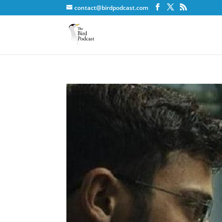
contact@birdpodcast.com