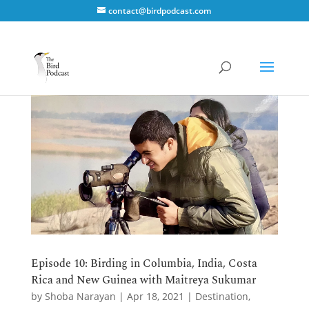
contact@birdpodcast.com
Episode 10: Birding in Columbia, India, Costa
Rica and New Guinea with Maitreya Sukumar
by
Shoba Narayan
|
Apr 18, 2021
|
Destination
,