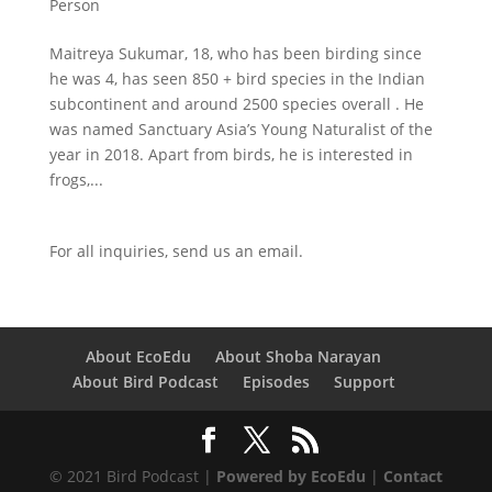
Person
Maitreya Sukumar, 18, who has been birding since
he was 4, has seen 850 + bird species in the Indian
subcontinent and around 2500 species overall . He
was named Sanctuary Asia’s Young Naturalist of the
year in 2018. Apart from birds, he is interested in
frogs,...
For all inquiries,
send us an email.
About EcoEdu
About Shoba Narayan
About Bird Podcast
Episodes
Support
© 2021 Bird Podcast |
Powered by EcoEdu
|
Contact