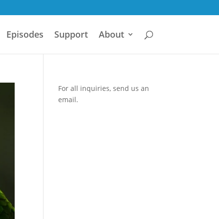
Episodes
Support
About
For all inquiries,
send us an
email.