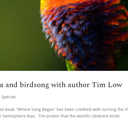
ia and birdsong with author Tim Low
,
Species
hose book, “Where Song Began” has been credited with turning the 
n hemisphere bias. Tim proves that the world’s cleverest birds