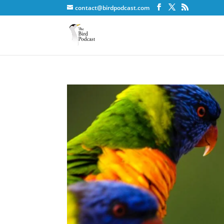
contact@birdpodcast.com