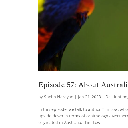
Episode 57: About Austral
by
Shoba Narayan
|
Jan 21, 2023
|
Destination
In this episode, we talk to author Tim Low, w
upside down in terms of ornithology’s Norther
originated in Australia. Tim Low...