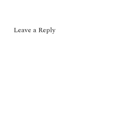
Leave a Reply