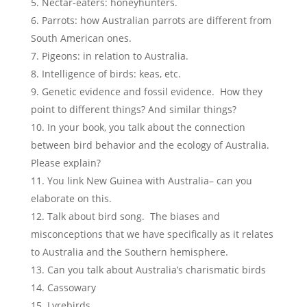
Nectar-eaters: honeyhunters.
Parrots: how Australian parrots are different from
South American ones.
Pigeons: in relation to Australia.
Intelligence of birds: keas, etc.
Genetic evidence and fossil evidence. How they
point to different things? And similar things?
In your book, you talk about the connection
between bird behavior and the ecology of Australia.
Please explain?
You link New Guinea with Australia– can you
elaborate on this.
Talk about bird song. The biases and
misconceptions that we have specifically as it relates
to Australia and the Southern hemisphere.
Can you talk about Australia’s charismatic birds
Cassowary
Lyrebirds