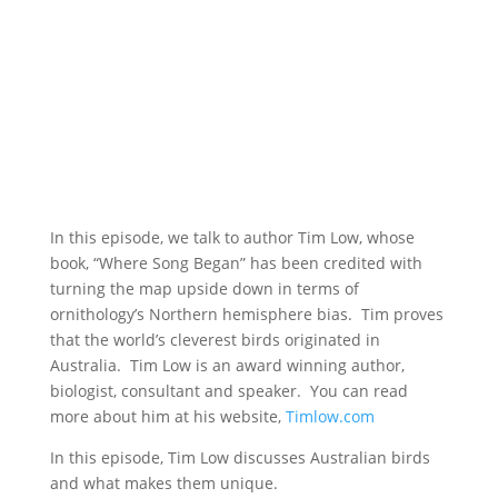
In this episode, we talk to author Tim Low, whose
book, “Where Song Began” has been credited with
turning the map upside down in terms of
ornithology’s Northern hemisphere bias. Tim proves
that the world’s cleverest birds originated in
Australia. Tim Low is an award winning author,
biologist, consultant and speaker. You can read
more about him at his website,
Timlow.com
In this episode, Tim Low discusses Australian birds
and what makes them unique.