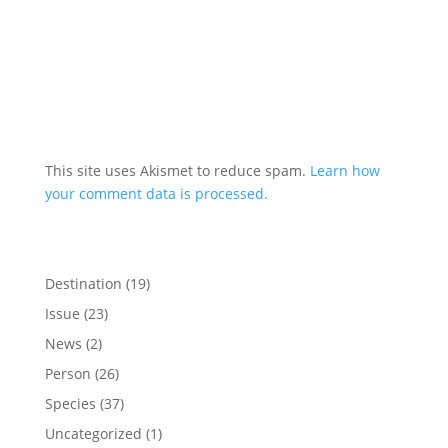
This site uses Akismet to reduce spam.
Learn how
your comment data is processed.
Destination
(19)
Issue
(23)
News
(2)
Person
(26)
Species
(37)
Uncategorized
(1)