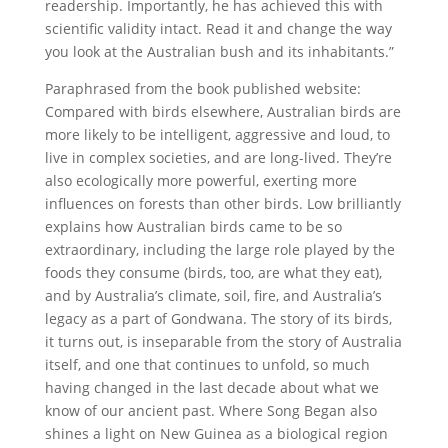
readership. Importantly, he has achieved this with
scientific validity intact. Read it and change the way
you look at the Australian bush and its inhabitants.”
Paraphrased from the book published website:
Compared with birds elsewhere, Australian birds are
more likely to be intelligent, aggressive and loud, to
live in complex societies, and are long-lived. They’re
also ecologically more powerful, exerting more
influences on forests than other birds. Low brilliantly
explains how Australian birds came to be so
extraordinary, including the large role played by the
foods they consume (birds, too, are what they eat),
and by Australia’s climate, soil, fire, and Australia’s
legacy as a part of Gondwana. The story of its birds,
it turns out, is inseparable from the story of Australia
itself, and one that continues to unfold, so much
having changed in the last decade about what we
know of our ancient past. Where Song Began also
shines a light on New Guinea as a biological region