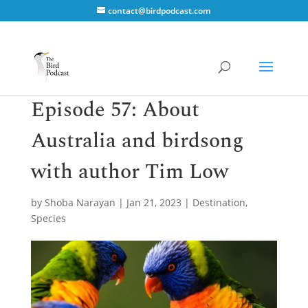
contact@birdpodcast.com
Episode 57: About
Australia and birdsong
with author Tim Low
by
Shoba Narayan
|
Jan 21, 2023
|
Destination
,
Species