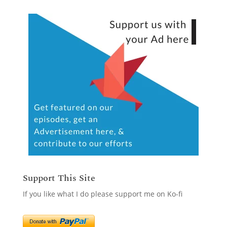
Support This Site
If you like what I do please support me on Ko-fi