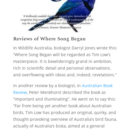
Reviews of Where Song Began
In Wildlife Australia, biologist Darryl Jones wrote this:
“Where Song Began will be regarded as Tim Low’s
masterpiece. It is bewilderingly grand in ambition,
rich in scientific detail and personal observations,
and overflowing with ideas and, indeed, revelations.”
In another review by a biologist, in
Australian Book
Review
, Peter Menkhorst described the book as
“important and illuminating”. He went on to say this:
“Far from being yet another book about Australian
birds, Tim Low has produced an original, quirky, and
thought-provoking overview of Australia’s bird fauna,
actually of Australia’s biota, aimed at a general