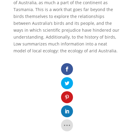
of Australia, as much a part of the continent as
Tasmania. This is a work that goes far beyond the
birds themselves to explore the relationships
between Australia’s birds and its people, and the
ways in which scientific prejudice have hindered our
understanding. Additionally, to the history of birds,
Low summarizes much information into a neat
model of local ecology: the ecology of arid Australia.