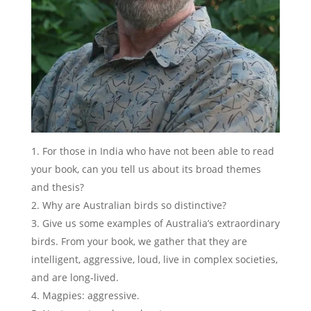
For those in India who have not been able to read
your book, can you tell us about its broad themes
and thesis?
Why are Australian birds so distinctive?
Give us some examples of Australia’s extraordinary
birds. From your book, we gather that they are
intelligent, aggressive, loud, live in complex societies,
and are long-lived.
Magpies: aggressive.