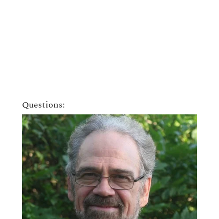
Questions: