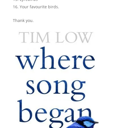
Your favourite birds.
Thank you.