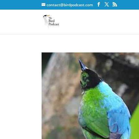
contact@birdpodcast.com