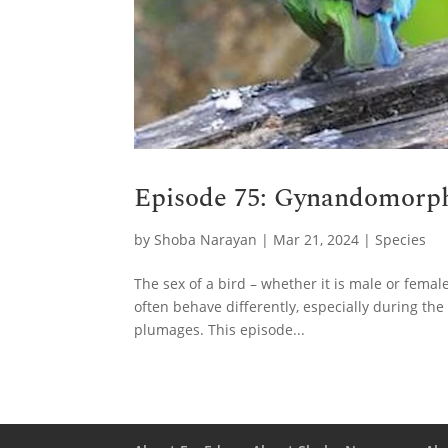
Episode 75: Gynandomorph
by
Shoba Narayan
|
Mar 21, 2024
|
Species
The sex of a bird – whether it is male or female
often behave differently, especially during the
plumages. This episode...