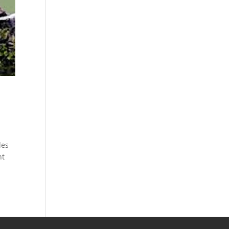
les
nt