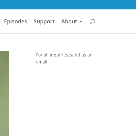
Episodes
Support
About
For all inquiries,
send us an
email.