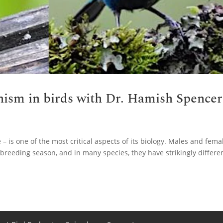
ism in birds with Dr. Hamish Spencer
 – is one of the most critical aspects of its biology. Males and fema
 breeding season, and in many species, they have strikingly differe