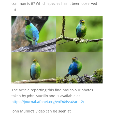
common is it? Which species has it been observed
in?
The article reporting this find has colour photos
taken by John Murillo and is available at
https://journal.afonet.org/vol94/iss4/art12/
John Murillo’s video can be seen at