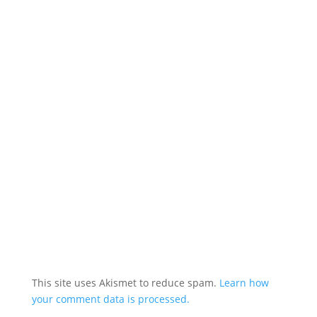
This site uses Akismet to reduce spam.
Learn how
your comment data is processed.