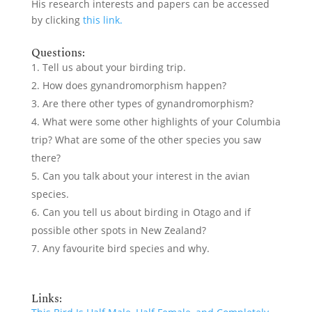
His research interests and papers can be accessed
by clicking
this link.
Questions:
Tell us about your birding trip.
How does gynandromorphism happen?
Are there other types of gynandromorphism?
What were some other highlights of your Columbia
trip? What are some of the other species you saw
there?
Can you talk about your interest in the avian
species.
Can you tell us about birding in Otago and if
possible other spots in New Zealand?
Any favourite bird species and why.
Links: