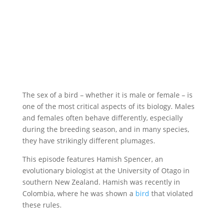
The sex of a bird – whether it is male or female – is
one of the most critical aspects of its biology. Males
and females often behave differently, especially
during the breeding season, and in many species,
they have strikingly different plumages.
This episode features Hamish Spencer, an
evolutionary biologist at the University of Otago in
southern New Zealand. Hamish was recently in
Colombia, where he was shown a
bird
that violated
these rules.