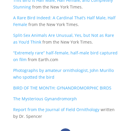
This Bird Is Half Male, Half Female, and Completely
Stunning
from the New York Times.
A Rare Bird Indeed: A Cardinal That’s Half Male, Half
Female
from the New York Times.
Split-Sex Animals Are Unusual, Yes, but Not as Rare
as You’d Think
from the New York Times.
“Extremely rare” half-female, half-male bird captured
on film
from Earth.com
Photographs by amateur ornithologist, John Murillo
who spotted the bird
BIRD OF THE MONTH: GYNANDROMORPHIC BIRDS
The Mysterious Gynandromorph
Report from the Journal of Field Ornithology
written
by Dr. Spencer