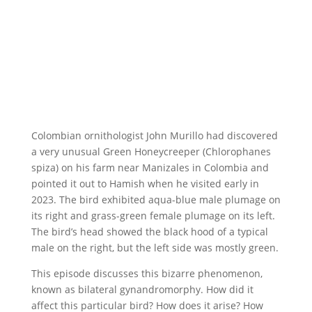
Colombian ornithologist John Murillo had discovered
a very unusual Green Honeycreeper (Chlorophanes
spiza) on his farm near Manizales in Colombia and
pointed it out to Hamish when he visited early in
2023. The bird exhibited aqua-blue male plumage on
its right and grass-green female plumage on its left.
The bird’s head showed the black hood of a typical
male on the right, but the left side was mostly green.
This episode discusses this bizarre phenomenon,
known as bilateral gynandromorphy. How did it
affect this particular bird? How does it arise? How