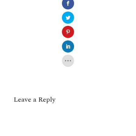
Leave a Reply