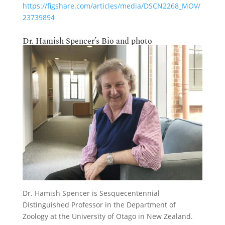
https://figshare.com/articles/media/DSCN2268_MOV/
23739894
Dr. Hamish Spencer’s Bio and photo
Dr. Hamish Spencer is Sesquecentennial
Distinguished Professor in the Department of
Zoology at the University of Otago in New Zealand.