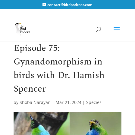
contact@birdpodcast.com
Episode 75:
Gynandomorphism in
birds with Dr. Hamish
Spencer
by
Shoba Narayan
|
Mar 21, 2024
|
Species