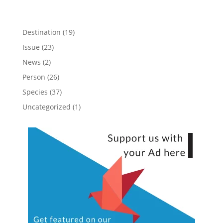
Destination
(19)
Issue
(23)
News
(2)
Person
(26)
Species
(37)
Uncategorized
(1)