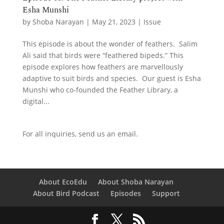
Esha Munshi
by
Shoba Narayan
|
May 21, 2023
|
Issue
This episode is about the wonder of feathers. Salim
Ali said that birds were “feathered bipeds.” This
episode explores how feathers are marvellously
adaptive to suit birds and species. Our guest is Esha
Munshi who co-founded the Feather Library, a
digital...
For all inquiries,
send us an email.
About EcoEdu
About Shoba Narayan
About Bird Podcast
Episodes
Support