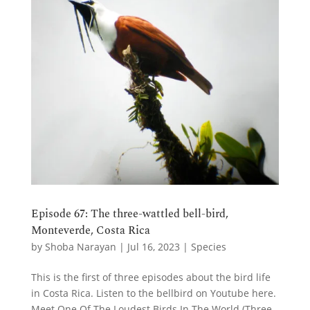
Episode 67: The three-wattled bell-bird,
Monteverde, Costa Rica
by
Shoba Narayan
|
Jul 16, 2023
|
Species
This is the first of three episodes about the bird life
in Costa Rica. Listen to the bellbird on Youtube here.
Meet One Of The Loudest Birds In The World (Three-