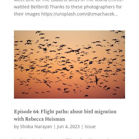
wattled Bellbird) Thanks to these photographers for
their images https://unsplash.com/@zmachacek...
Episode 64: Flight paths: about bird migration
with Rebecca Heisman
by
Shoba Narayan
|
Jun 4, 2023
|
Issue