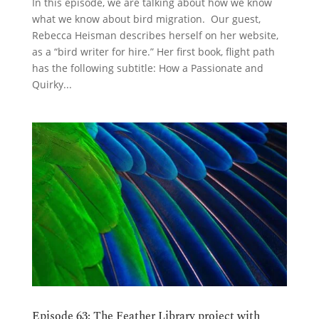
In this episode, we are talking about how we know
what we know about bird migration. Our guest,
Rebecca Heisman describes herself on her website,
as a “bird writer for hire.” Her first book, flight path
has the following subtitle: How a Passionate and
Quirky...
Episode 63: The Feather Library project with