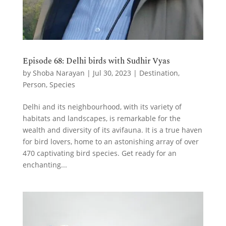
Episode 68: Delhi birds with Sudhir Vyas
by
Shoba Narayan
|
Jul 30, 2023
|
Destination
,
Person
,
Species
Delhi and its neighbourhood, with its variety of
habitats and landscapes, is remarkable for the
wealth and diversity of its avifauna. It is a true haven
for bird lovers, home to an astonishing array of over
470 captivating bird species. Get ready for an
enchanting...