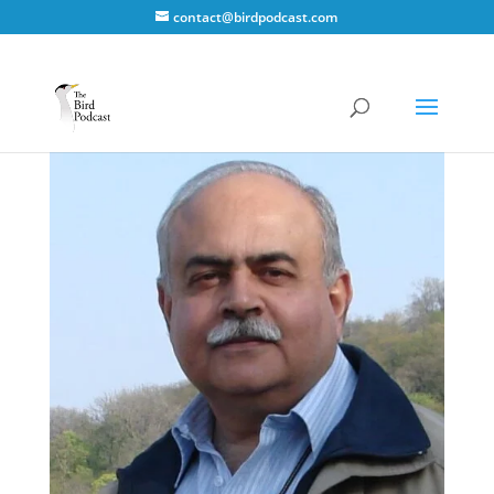
contact@birdpodcast.com