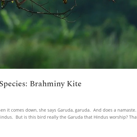
Species: Brahminy Kite
hen it comes down, she says Garuda, garuda. And does a namaste.
r indus. But is this bird really the Garuda that Hindus worship? That