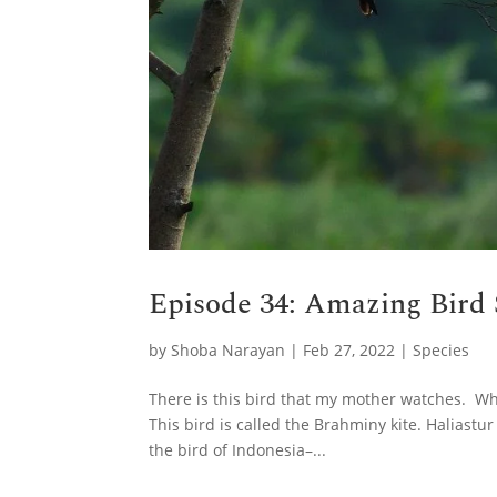
Episode 34: Amazing Bird 
by
Shoba Narayan
|
Feb 27, 2022
|
Species
There is this bird that my mother watches. W
This bird is called the Brahminy kite. Haliastu
the bird of Indonesia–...