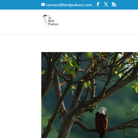
contact@birdpodcast.com