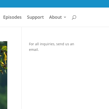
Episodes
Support
About
For all inquiries,
send us an
email.