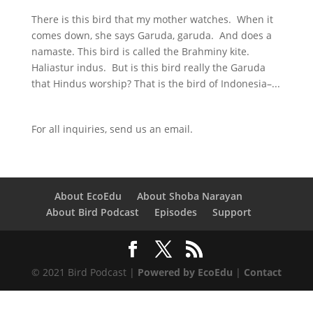
There is this bird that my mother watches. When it
comes down, she says Garuda, garuda. And does a
namaste. This bird is called the Brahminy kite.
Haliastur indus. But is this bird really the Garuda
that Hindus worship? That is the bird of Indonesia–...
For all inquiries,
send us an email.
About EcoEdu
About Shoba Narayan
About Bird Podcast
Episodes
Support
© 2021 Bird Podcast |
Powered by EcoEdu
|
Contact