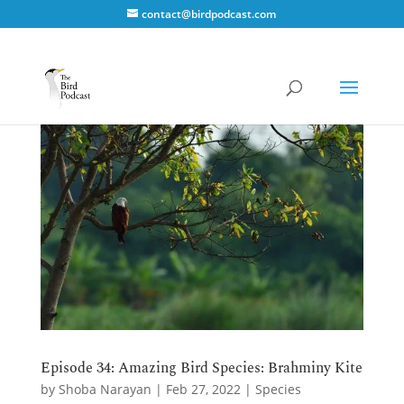
contact@birdpodcast.com
Episode 34: Amazing Bird Species: Brahminy Kite
by
Shoba Narayan
|
Feb 27, 2022
|
Species