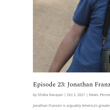
Episode 23: Jonathan Franz
by
Shoba Narayan
|
Oct 2, 2021
|
News
,
Perso
Jonathan Franzen is arguably America’s greate