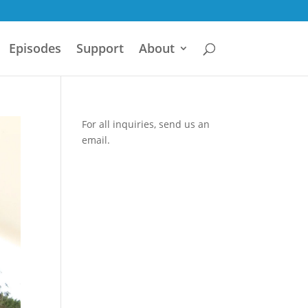
Episodes
Support
About
For all inquiries,
send us an
email.