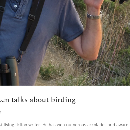
en talks about birding
n
st living fiction writer. He has won numerous accolades and award