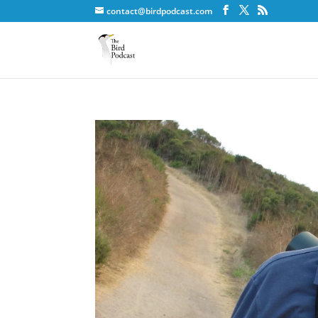
contact@birdpodcast.com