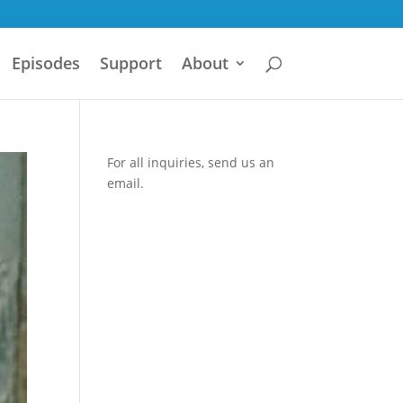
Episodes
Support
About
For all inquiries,
send us an
email.