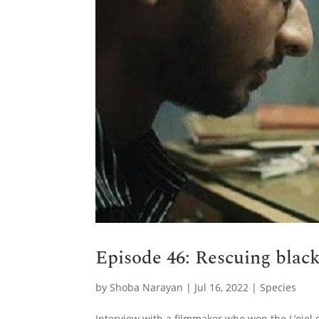
Episode 46: Rescuing blac
by
Shoba Narayan
|
Jul 16, 2022
|
Species
Interview with a filmmaker who won the L’oiel 