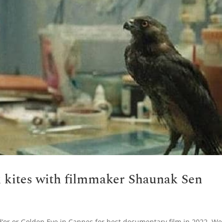
k kites with filmmaker Shaunak Sen
d’or or Golden Eye in Cannes for best documentary film in 2022. W