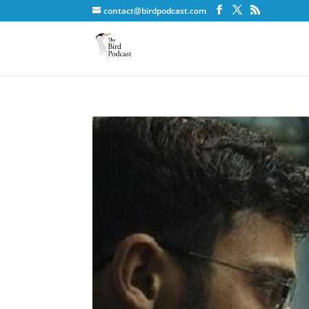
contact@birdpodcast.com