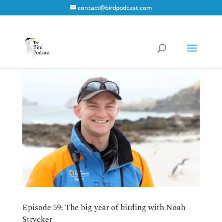
contact@birdpodcast.com
Episode 59: The big year of birding with Noah
Strycker