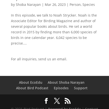
by
Shoba Narayan
|
Mar 26, 2023
|
Person
,
Species
In this episode, we talk to Noah Strycker. Noah is the
Associate Editor for Birding Magazine and author of
several popular books about birds. He set a world
record in 2015 by finding more than 6,000 species of
birds in one calendar year. 6,042 species to be
precise....
For all inquiries,
send us an email.
About EcoEdu
About Shoba Narayan
About Bird Podcast
Episodes
Support
© 2021 Bird Podcast |
Powered by EcoEdu
|
Contact