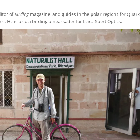
ditor of
Birding
magazine, and guides in the polar regions for Quark
ns. He is also a birding ambassador for Leica Sport Optics.