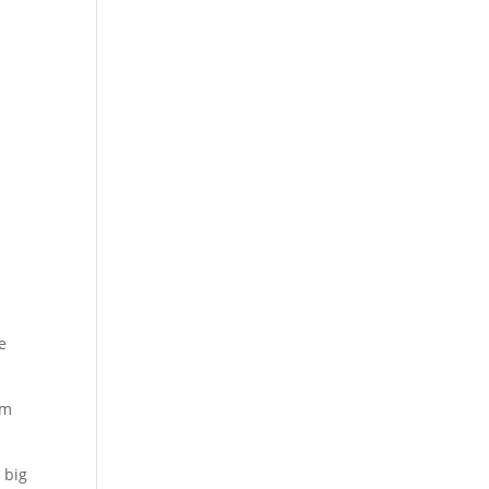
e
om
 big