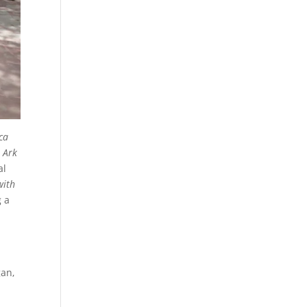
ca
o Ark
al
with
g a
gan,