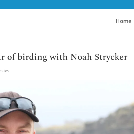
Home
ar of birding with Noah Strycker
ecies