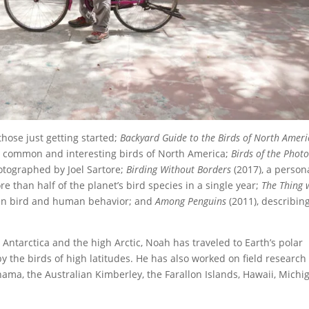
 those just getting started;
Backyard Guide to the Birds of North Ameri
ost common and interesting birds of North America;
Birds of the Phot
hotographed by Joel Sartore;
Birding Without Borders
(2017), a person
e than half of the planet’s bird species in a single year;
The Thing 
een bird and human behavior; and
Among Penguins
(2011), describin
 Antarctica and the high Arctic, Noah has traveled to Earth’s polar
y the birds of high latitudes. He has also worked on field research
ama, the Australian Kimberley, the Farallon Islands, Hawaii, Michi