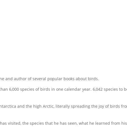
e and author of several popular books about birds.
than 6,000 species of birds in one calendar year. 6,042 species to b
rctica and the high Arctic, literally spreading the joy of birds fr
 has visited, the species that he has seen, what he learned from his