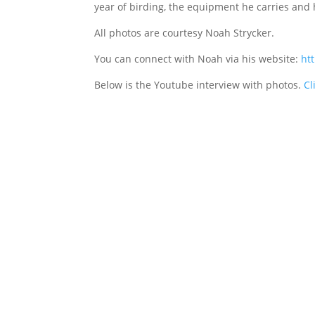
year of birding, the equipment he carries and 
All photos are courtesy Noah Strycker.
You can connect with Noah via his website:
ht
Below is the Youtube interview with photos.
Cl