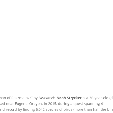
rdman of Razzmatazz” by
Newsweek
,
Noah Strycker
is a 36-year-old (
sed near Eugene, Oregon. In 2015, during a quest spanning 41
rld record by finding 6,042 species of birds (more than half the bir