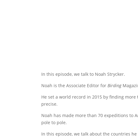
In this episode, we talk to Noah Strycker.
Noah is the Associate Editor for
Birding
Magazin
He set a world record in 2015 by finding more 
precise.
Noah has made more than 70 expeditions to Anta
pole to pole.
In this episode, we talk about the countries he