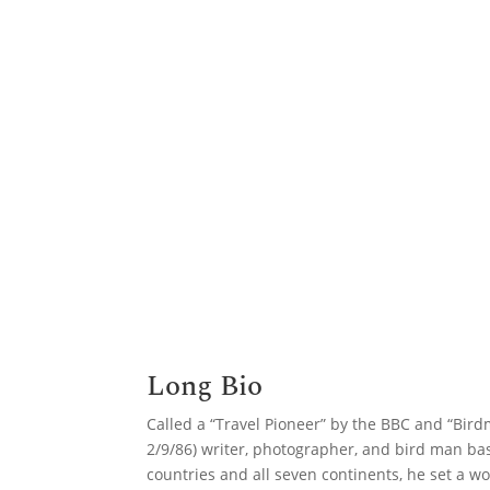
Long Bio
Called a “Travel Pioneer” by the BBC and “Bi
2/9/86) writer, photographer, and bird man ba
countries and all seven continents, he set a wo