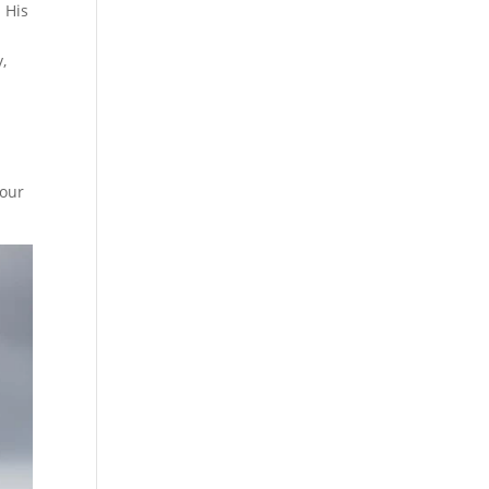
 His
,
four