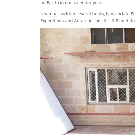
on Earth) in one calendar year.
Noah has written several books, is Associate E
Expeditions and Antarctic Logistics & Expeditio