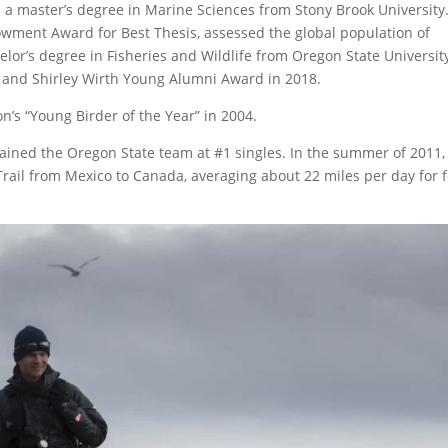
 a master’s degree in Marine Sciences from Stony Brook University.
wment Award for Best Thesis, assessed the global population of
lor’s degree in Fisheries and Wildlife from Oregon State University
 and Shirley Wirth Young Alumni Award in 2018.
’s “Young Birder of the Year” in 2004.
tained the Oregon State team at #1 singles. In the summer of 2011,
 Trail from Mexico to Canada, averaging about 22 miles per day for 