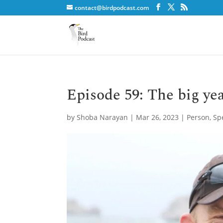
contact@birdpodcast.com
Episode 59: The big ye
by
Shoba Narayan
|
Mar 26, 2023
|
Person
,
Sp