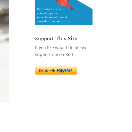
Support This Site
If you like what I do please
support me on Ko-fi