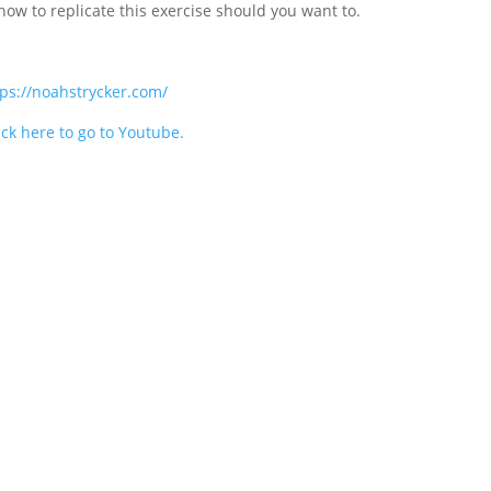
how to replicate this exercise should you want to.
tps://noahstrycker.com/
ick here to go to Youtube.