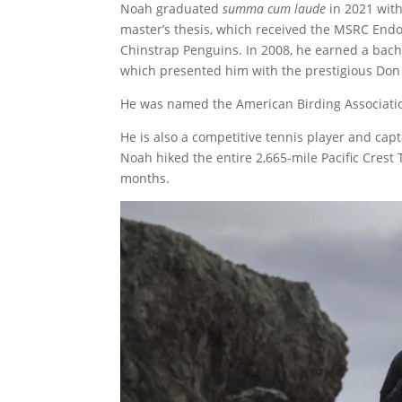
Noah graduated
summa cum laude
in 2021 with
master’s thesis, which received the MSRC Endo
Chinstrap Penguins. In 2008, he earned a bache
which presented him with the prestigious Don
He was named the American Birding Association
He is also a competitive tennis player and cap
Noah hiked the entire 2,665-mile Pacific Crest
months.