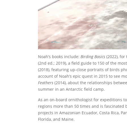
Noah’s books include:
Birding Basics
(2022), for
(2nd ed.; 2019), a field guide to 150 of the m
(2018), featuring up-close portraits of birds p
account of Noah’s epic quest in 2015 to see mor
Feathers
(2014), about the relationships betw
summer in an Antarctic field camp.
As an on-board ornithologist for expeditions to
regions more than 50 times and is fascinated b
projects in Amazonian Ecuador, Costa Rica, Pan
Florida, and Maine.