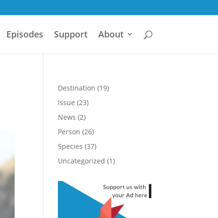
Episodes
Support
About
Destination
(19)
Issue
(23)
News
(2)
Person
(26)
Species
(37)
Uncategorized
(1)