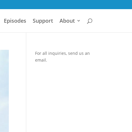
Episodes
Support
About
For all inquiries,
send us an
email.