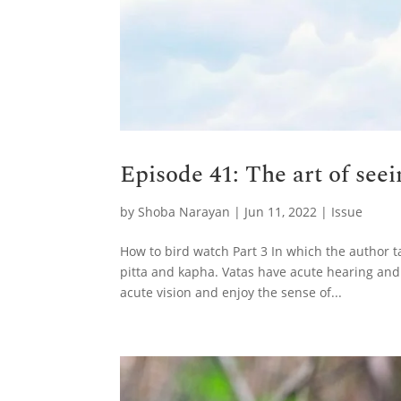
Episode 41: The art of see
by
Shoba Narayan
|
Jun 11, 2022
|
Issue
How to bird watch Part 3 In which the author t
pitta and kapha. Vatas have acute hearing and
acute vision and enjoy the sense of...