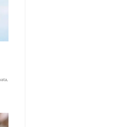
vata,