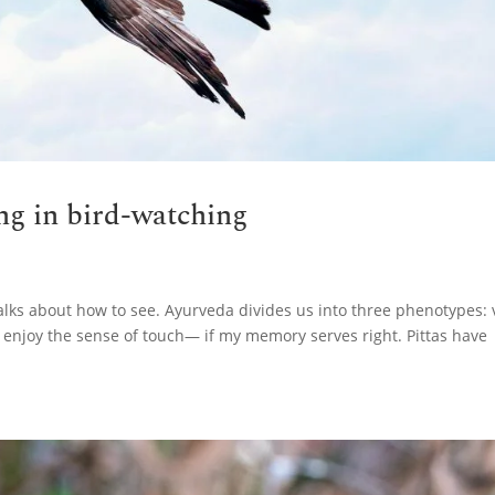
ing in bird-watching
alks about how to see. Ayurveda divides us into three phenotypes: 
 enjoy the sense of touch— if my memory serves right. Pittas have