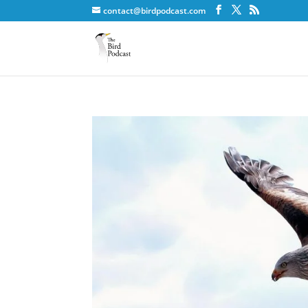
contact@birdpodcast.com