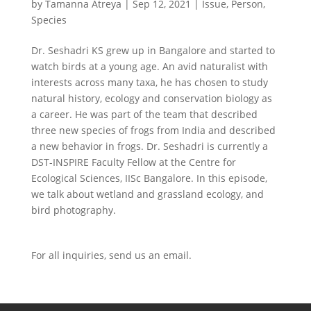
by
Tamanna Atreya
|
Sep 12, 2021
|
Issue
,
Person
,
Species
Dr. Seshadri KS grew up in Bangalore and started to
watch birds at a young age. An avid naturalist with
interests across many taxa, he has chosen to study
natural history, ecology and conservation biology as
a career. He was part of the team that described
three new species of frogs from India and described
a new behavior in frogs. Dr. Seshadri is currently a
DST-INSPIRE Faculty Fellow at the Centre for
Ecological Sciences, IISc Bangalore. In this episode,
we talk about wetland and grassland ecology, and
bird photography.
For all inquiries,
send us an email.