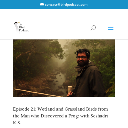
contact@birdpodcast.com
Episode 21: Wetland and Grassland Birds from
the Man who Discovered a Frog: with Seshadri
K.S.