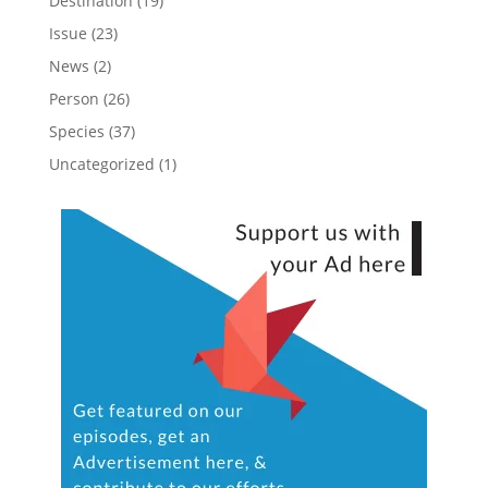
Destination
(19)
Issue
(23)
News
(2)
Person
(26)
Species
(37)
Uncategorized
(1)