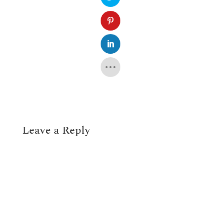
Leave a Reply