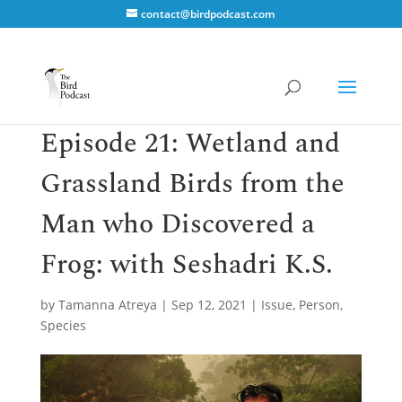
contact@birdpodcast.com
Episode 21: Wetland and
Grassland Birds from the
Man who Discovered a
Frog: with Seshadri K.S.
by
Tamanna Atreya
|
Sep 12, 2021
|
Issue
,
Person
,
Species