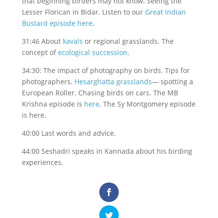
that beginning birders may not know. Seeing the
Lesser Florican in Bidar. Listen to our
Great Indian
Bustard episode here
.
31:46 About
kavals
or regional grasslands. The
concept of
ecological succession
.
34:30: The impact of photography on birds. Tips for
photographers.
Hesarghatta grasslands
— spotting a
European Roller. Chasing birds on cars. The MB
Krishna episode is
here
. The Sy Montgomery episode
is here.
40:00 Last words and advice.
44:00 Seshadri speaks in Kannada about his birding
experiences.