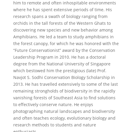
him to remote and often inhospitable environments
where he has spent extensive periods of time. His
research spans a swath of biology ranging from
orchids in the tall forests of the Western Ghats to
discovering new species and new behavior among
Amphibians. He led a team to study amphibians in
the forest canopy, for which he was honored with the
“Future Conservationist” award by the Conservation
Leadership Program in 2010. He has a doctoral
degree from the National University of Singapore
which bestowed him the prestigious (late) Prof.
Navjot S. Sodhi Conservation Biology Scholarship in
2013. He has travelled extensively to some of the last
remaining strongholds of biodiversity in the rapidly
vanishing forests of Southeast Asia to find solutions
to effectively conserve nature. He enjoys
photographing natural landscapes and biodiversity
and often teaches ecology, evolutionary biology and
research methods to students and nature
enthusiasts.