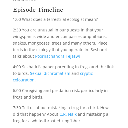
Episode Timeline
1:00 What does a terrestrial ecologist mean?
2:30 You are unusual in our guests in that your
wingspan is wide and encompasses amphibians,
snakes, mongooses, trees and many others. Place
birds in the ecology that you operate in. Seshadri
talks about
Poornachandra Tejaswi
4:00 Seshadri’s paper parenting in frogs and the link
to birds.
Sexual dichromatism
and
cryptic
colouration
.
6:00 Caregiving and predation risk, particularly in
frogs and birds.
7:30 Tell us about mistaking a frog for a bird. How
did that happen? About
C.R. Naik
and mistaking a
frog for a white-throated kingfisher.