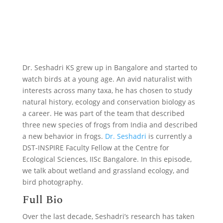
Dr. Seshadri KS grew up in Bangalore and started to
watch birds at a young age. An avid naturalist with
interests across many taxa, he has chosen to study
natural history, ecology and conservation biology as
a career. He was part of the team that described
three new species of frogs from India and described
a new behavior in frogs.
Dr. Seshadri
is currently a
DST-INSPIRE Faculty Fellow at the Centre for
Ecological Sciences, IISc Bangalore. In this episode,
we talk about wetland and grassland ecology, and
bird photography.
Full Bio
Over the last decade, Seshadri’s research has taken