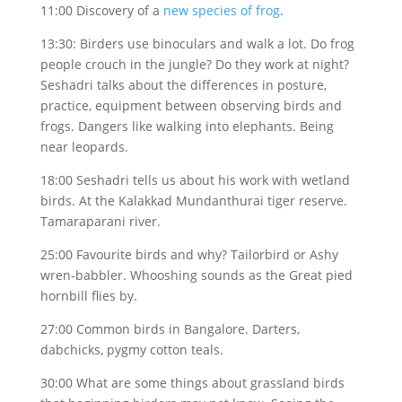
11:00 Discovery of a
new species of frog
.
13:30: Birders use binoculars and walk a lot. Do frog
people crouch in the jungle? Do they work at night?
Seshadri talks about the differences in posture,
practice, equipment between observing birds and
frogs. Dangers like walking into elephants. Being
near leopards.
18:00 Seshadri tells us about his work with wetland
birds. At the Kalakkad Mundanthurai tiger reserve.
Tamaraparani river.
25:00 Favourite birds and why? Tailorbird or Ashy
wren-babbler. Whooshing sounds as the Great pied
hornbill flies by.
27:00 Common birds in Bangalore. Darters,
dabchicks, pygmy cotton teals.
30:00 What are some things about grassland birds