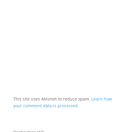
This site uses Akismet to reduce spam.
Learn how
your comment data is processed.