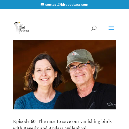
contact@birdpodcast.com
Episode 60: The race to save our vanishing birds
with Beverly and Anders Gyllenhaal