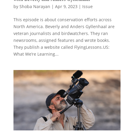
by
Shoba Narayan
|
Apr 9, 2023
|
Issue
This episode is about conservation efforts across
North America. Beverly and Anders Gyllenhaal are
veteran journalists and birdwatchers. They ran
newsrooms, assigned features and wrote books.
They publish a website called FlyingLessons.US:
What We’re Learning...