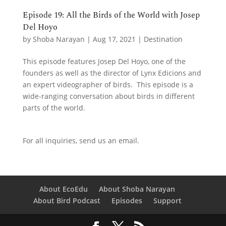
Episode 19: All the Birds of the World with Josep
Del Hoyo
by
Shoba Narayan
|
Aug 17, 2021
|
Destination
This episode features Josep Del Hoyo, one of the
founders as well as the director of Lynx Edicions and
an expert videographer of birds. This episode is a
wide-ranging conversation about birds in different
parts of the world.
For all inquiries,
send us an email.
About EcoEdu
About Shoba Narayan
About Bird Podcast
Episodes
Support