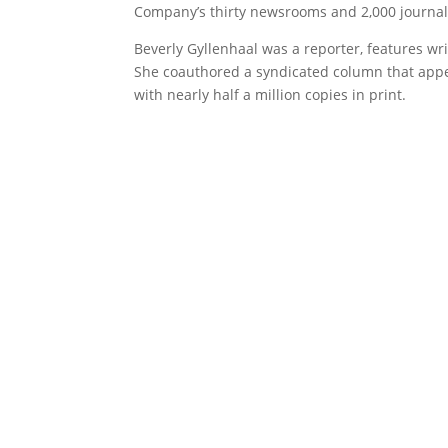
Company’s thirty newsrooms and 2,000 journalis
Beverly Gyllenhaal was a reporter, features w
She coauthored a syndicated column that app
with nearly half a million copies in print.