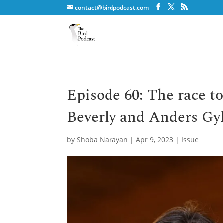
contact@birdpodcast.com
Episode 60: The race to
Beverly and Anders Gy
by
Shoba Narayan
|
Apr 9, 2023
|
Issue