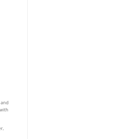
s and
 with
r,