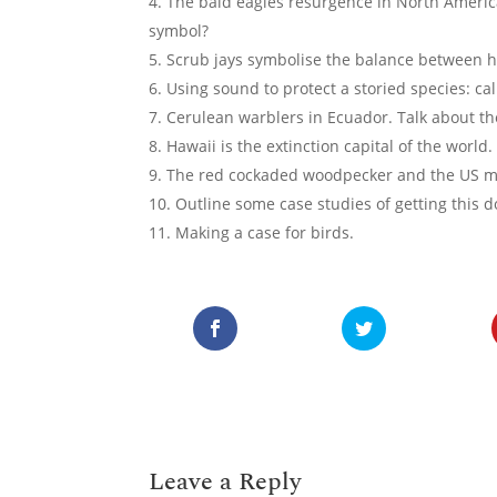
The bald eagles resurgence in North America
symbol?
Scrub jays symbolise the balance between 
Using sound to protect a storied species: cal
Cerulean warblers in Ecuador. Talk about th
Hawaii is the extinction capital of the wor
The red cockaded woodpecker and the US mil
Outline some case studies of getting this d
Making a case for birds.
Leave a Reply