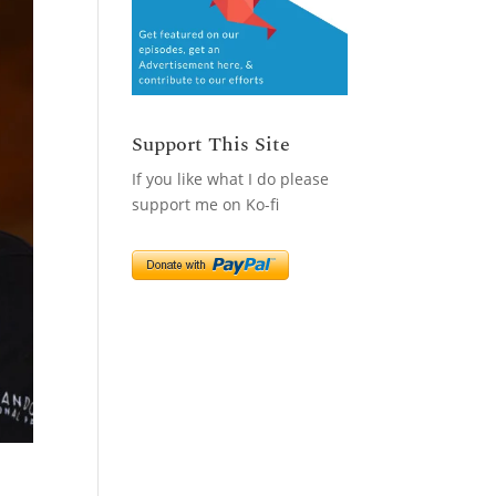
Support This Site
If you like what I do please
support me on Ko-fi