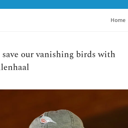
Home
 save our vanishing birds with
llenhaal