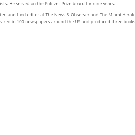
ts. He served on the Pulitzer Prize board for nine years.
riter, and food editor at The News & Observer and The Miami Heral
eared in 100 newspapers around the US and produced three book