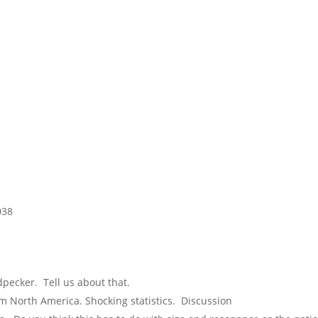
038
pecker. Tell us about that.
m North America. Shocking statistics. Discussion