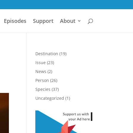
Episodes
Support
About
Destination
(19)
Issue
(23)
News
(2)
Person
(26)
Species
(37)
Uncategorized
(1)