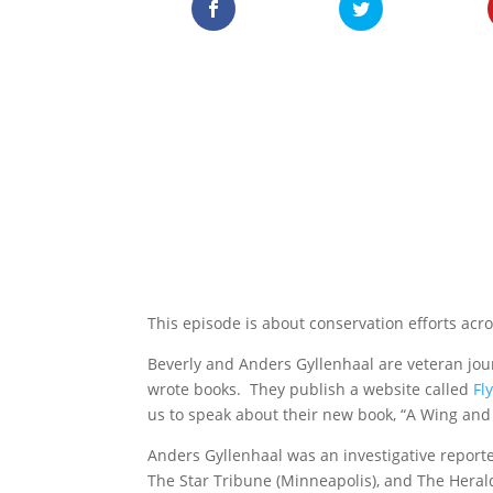
This episode is about conservation efforts acr
Beverly and Anders Gyllenhaal are veteran jo
wrote books. They publish a website called
Fl
us to speak about their new book, “A Wing and 
Anders Gyllenhaal was an investigative report
The Star Tribune (Minneapolis), and The Herald