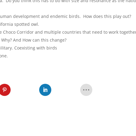
. Do you think this has to do with size and resonance as the natio
human development and endemic birds. How does this play out?
ifornia spotted owl.
e Choco Corridor and multiple countries that need to work togethe
ld. Why? And How can this change?
itary. Coexisting with birds
one.