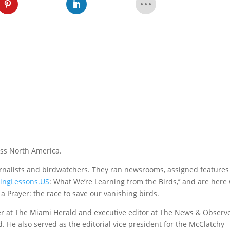
oss North America.
urnalists and birdwatchers. They ran newsrooms, assigned feature
yingLessons.US
: What We’re Learning from the Birds,’’ and are here
a Prayer: the race to save our vanishing birds.
er at The Miami Herald and executive editor at The News & Observe
. He also served as the editorial vice president for the McClatchy