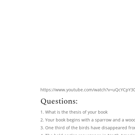
https://www.youtube.com/watch?v=uQcYCpY3
Questions:
What is the thesis of your book
Your book begins with a sparrow and a wood
One third of the birds have disappeared fro