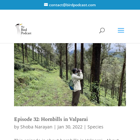
contact@birdpodcast.com
Episode 32: Hornbills in Valparai
by
Shoba Narayan
|
Jan 30, 2022
|
Species