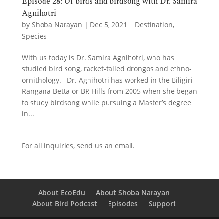
Episode 28: Of birds and birdsong with Dr. Samira
Agnihotri
by
Shoba Narayan
|
Dec 5, 2021
|
Destination
,
Species
With us today is Dr. Samira Agnihotri, who has
studied bird song, racket-tailed drongos and ethno-
ornithology. Dr. Agnihotri has worked in the Biligiri
Rangana Betta or BR Hills from 2005 when she began
to study birdsong while pursuing a Master’s degree
in...
For all inquiries,
send us an email.
About EcoEdu
About Shoba Narayan
About Bird Podcast
Episodes
Support