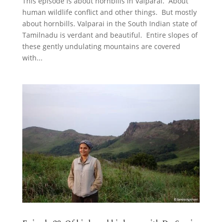
This episode is about hornbills in Valparai. About
human wildlife conflict and other things. But mostly
about hornbills. Valparai in the South Indian state of
Tamilnadu is verdant and beautiful. Entire slopes of
these gently undulating mountains are covered
with...