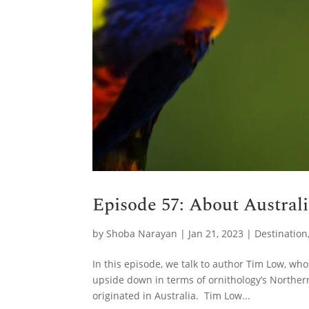
Episode 57: About Austral
by
Shoba Narayan
|
Jan 21, 2023
|
Destination
In this episode, we talk to author Tim Low, w
upside down in terms of ornithology’s Norther
originated in Australia. Tim Low...