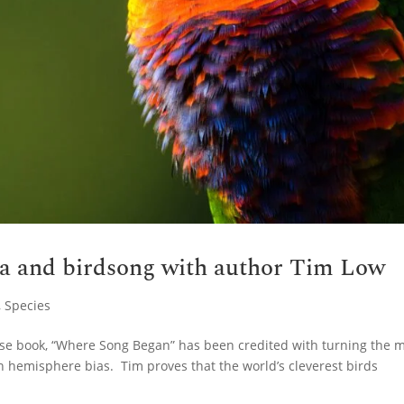
ia and birdsong with author Tim Low
,
Species
hose book, “Where Song Began” has been credited with turning the 
n hemisphere bias. Tim proves that the world’s cleverest birds