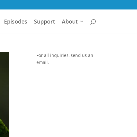
Episodes
Support
About
For all inquiries,
send us an
email.