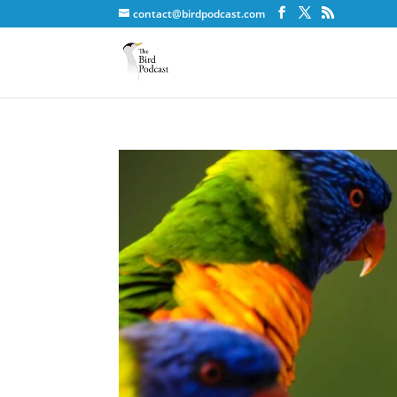
contact@birdpodcast.com