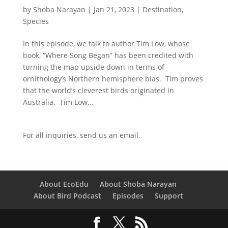
by
Shoba Narayan
|
Jan 21, 2023
|
Destination
,
Species
In this episode, we talk to author Tim Low, whose
book, “Where Song Began” has been credited with
turning the map upside down in terms of
ornithology’s Northern hemisphere bias. Tim proves
that the world’s cleverest birds originated in
Australia. Tim Low...
For all inquiries,
send us an email.
About EcoEdu
About Shoba Narayan
About Bird Podcast
Episodes
Support