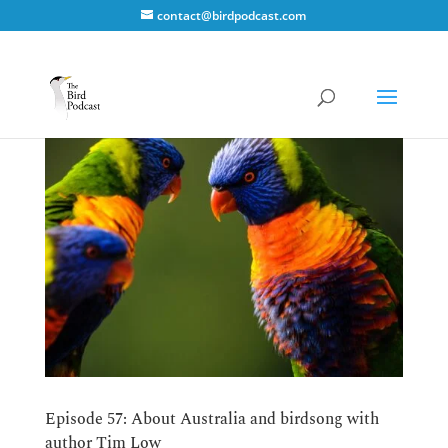
contact@birdpodcast.com
Episode 57: About Australia and birdsong with
author Tim Low