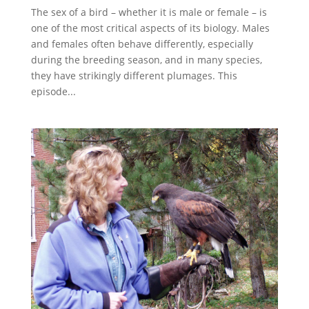
The sex of a bird – whether it is male or female – is
one of the most critical aspects of its biology. Males
and females often behave differently, especially
during the breeding season, and in many species,
they have strikingly different plumages. This
episode...