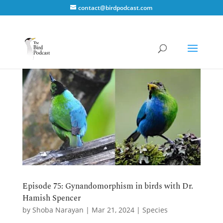
contact@birdpodcast.com
Episode 75: Gynandomorphism in birds with Dr.
Hamish Spencer
by
Shoba Narayan
|
Mar 21, 2024
|
Species