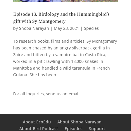
Episode 13: Birdology and the Hummingbird’s
gift with Sy Montgomery
by
Shoba Narayan
|
May 23, 2021
|
Species
To research books, films and articles, Sy Montgomery
has been chased by an angry silverback gorilla in
Zaire and bitten by a vampire bat in Costa Rica,
worked in a pit crawling with 18,000 snakes in
Manitoba and handled a wild tarantula in French
Guiana. She has been...
For all inquiries,
send us an email.
About EcoEdu
About Shoba Narayan
About Bird Podcast
Episodes
Support