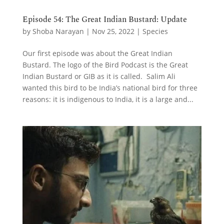
Episode 54: The Great Indian Bustard: Update
by
Shoba Narayan
|
Nov 25, 2022
|
Species
Our first episode was about the Great Indian
Bustard. The logo of the Bird Podcast is the Great
Indian Bustard or GIB as it is called. Salim Ali
wanted this bird to be India’s national bird for three
reasons: it is indigenous to India, it is a large and...