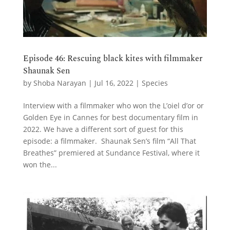
Episode 46: Rescuing black kites with filmmaker
Shaunak Sen
by
Shoba Narayan
|
Jul 16, 2022
|
Species
Interview with a filmmaker who won the L’oiel d’or or
Golden Eye in Cannes for best documentary film in
2022. We have a different sort of guest for this
episode: a filmmaker. Shaunak Sen’s film “All That
Breathes” premiered at Sundance Festival, where it
won the...