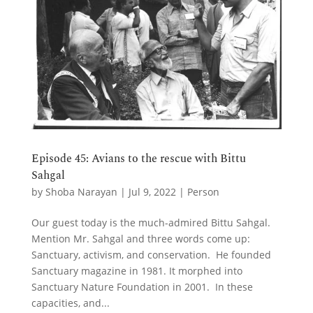
Episode 45: Avians to the rescue with Bittu
Sahgal
by
Shoba Narayan
|
Jul 9, 2022
|
Person
Our guest today is the much-admired Bittu Sahgal.
Mention Mr. Sahgal and three words come up:
Sanctuary, activism, and conservation. He founded
Sanctuary magazine in 1981. It morphed into
Sanctuary Nature Foundation in 2001. In these
capacities, and...