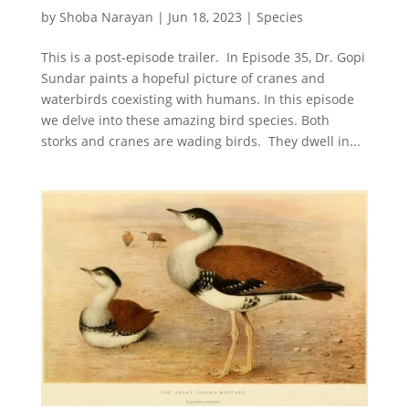
by
Shoba Narayan
|
Jun 18, 2023
|
Species
This is a post-episode trailer. In Episode 35, Dr. Gopi
Sundar paints a hopeful picture of cranes and
waterbirds coexisting with humans. In this episode
we delve into these amazing bird species. Both
storks and cranes are wading birds. They dwell in...