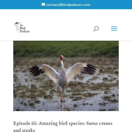
contact@birdpodcast.com
Episode 65: Amazing bird species: Sarus cranes
and storks