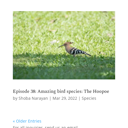
Episode 38: Amazing bird species: The Hoopoe
by
Shoba Narayan
|
Mar 29, 2022
|
Species
« Older Entries
For all inquiries,
send us an email.