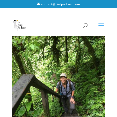
contact@birdpodcast.com