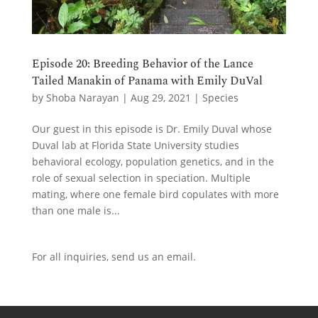
Episode 20: Breeding Behavior of the Lance
Tailed Manakin of Panama with Emily DuVal
by
Shoba Narayan
|
Aug 29, 2021
|
Species
Our guest in this episode is Dr. Emily Duval whose
Duval lab at Florida State University studies
behavioral ecology, population genetics, and in the
role of sexual selection in speciation. Multiple
mating, where one female bird copulates with more
than one male is...
For all inquiries,
send us an email.