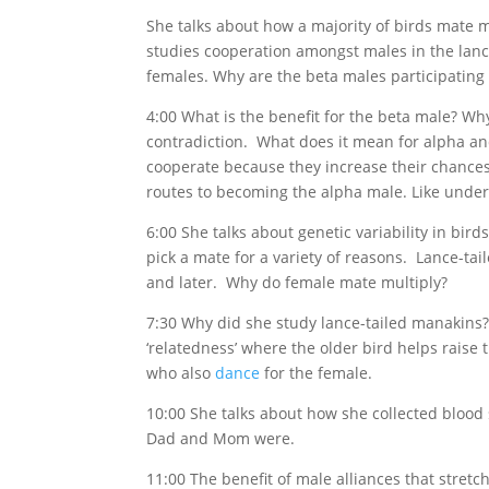
She talks about how a majority of birds mat
studies cooperation amongst males in the lan
females. Why are the beta males participating 
4:00 What is the benefit for the beta male? W
contradiction. What does it mean for alpha an
cooperate because they increase their chances
routes to becoming the alpha male. Like unders
6:00 She talks about genetic variability in bir
pick a mate for a variety of reasons. Lance-tai
and later. Why do female mate multiply?
7:30 Why did she study lance-tailed manakins
‘relatedness’ where the older bird helps raise 
who also
dance
for the female.
10:00 She talks about how she collected blood
Dad and Mom were.
11:00 The benefit of male alliances that stretc