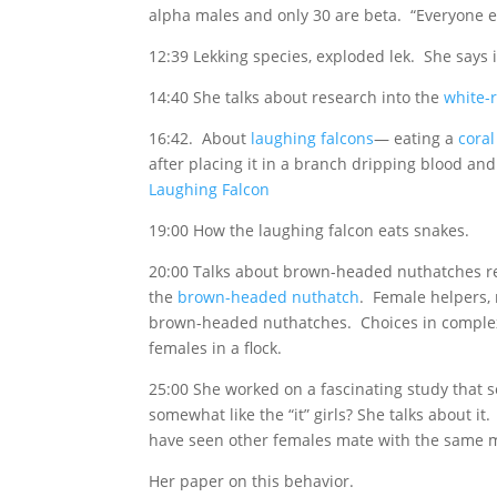
alpha males and only 30 are beta. “Everyone els
12:39 Lekking species, exploded lek. She says it
14:40 She talks about research into the
white-
16:42. About
laughing falcons
— eating a
coral
after placing it in a branch dripping blood and
Laughing Falcon
19:00 How the laughing falcon eats snakes.
20:00 Talks about brown-headed nuthatches 
the
brown-headed nuthatch
. Female helpers, 
brown-headed nuthatches. Choices in complex
females in a flock.
25:00 She worked on a fascinating study that 
somewhat like the “it” girls? She talks about i
have seen other females mate with the same m
Her paper on this behavior.