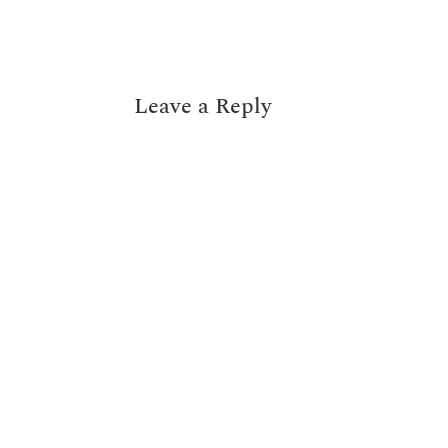
Leave a Reply