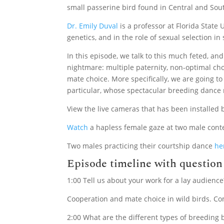
small passerine bird found in Central and Sou
Dr. Emily Duval
is a professor at Florida State
genetics, and in the role of sexual selection in
In this episode, we talk to this much feted, an
nightmare: multiple paternity, non-optimal cho
mate choice. More specifically, we are going t
particular, whose spectacular breeding dance 
View the live cameras that has been installed 
Watch
a hapless female gaze at two male cont
Two males practicing their courtship dance
he
Episode timeline with questio
1:00 Tell us about your work for a lay audience
Cooperation and mate choice in wild birds. Co
2:00 What are the different types of breeding 