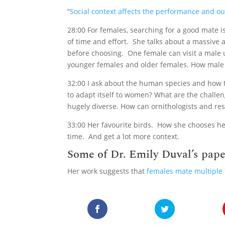
“
Social context affects the performance and o
28:00 For females, searching for a good mate 
of time and effort. She talks about a massive
before choosing. One female can visit a male 
younger females and older females. How male 
32:00 I ask about the human species and how t
to adapt itself to women? What are the chall
hugely diverse. How can ornithologists and res
33:00 Her favourite birds. How she chooses her
time. And get a lot more context.
Some of Dr. Emily Duval’s pape
Her work suggests that
females mate multiple 