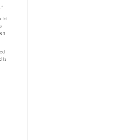
n
.”
 lot
s
een
ged
d is