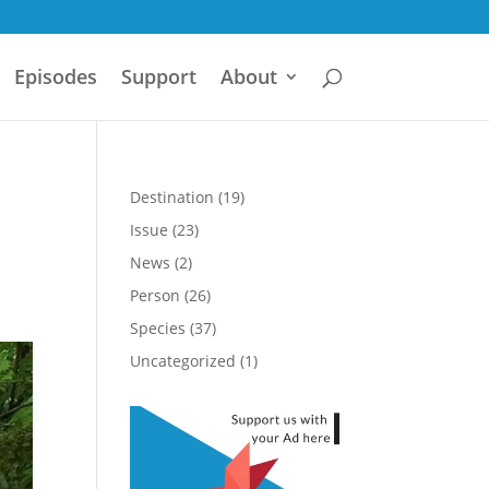
Episodes
Support
About
Destination
(19)
Issue
(23)
News
(2)
Person
(26)
Species
(37)
Uncategorized
(1)