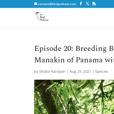
contact@birdpodcast.com
Episode 20: Breeding B
Manakin of Panama wi
by
Shoba Narayan
|
Aug 29, 2021
|
Species