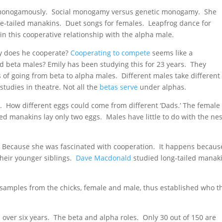
e monogamously. Social monogamy versus genetic monogamy. She
ce-tailed manakins. Duet songs for females. Leapfrog dance for
in this cooperative relationship with the alpha male.
hy does he cooperate?
Cooperating to compete
seems like a
d beta males? Emily has been studying this for 23 years. They
 of going from beta to alpha males. Different males take different
tudies in theatre. Not all the
betas serve
under alphas.
ds. How different eggs could come from different ‘Dads.’ The female
led manakins lay only two eggs. Males have little to do with the nes
? Because she was fascinated with cooperation. It happens becaus
their younger siblings.
Dave Macdonald
studied long-tailed manak
 samples from the chicks, female and male, thus established who t
h over six years. The beta and alpha roles. Only 30 out of 150 are