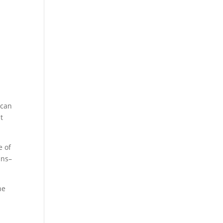
 can
t
e of
ins–
he