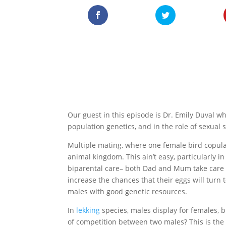
Our guest in this episode is Dr. Emily Duval wh
population genetics, and in the role of sexual s
Multiple mating, where one female bird copul
animal kingdom. This ain’t easy, particularly 
biparental care– both Dad and Mum take care o
increase the chances that their eggs will turn 
males with good genetic resources.
In
lekking
species, males display for females, 
of competition between two males? This is the t