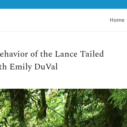
Home
ehavior of the Lance Tailed
th Emily DuVal