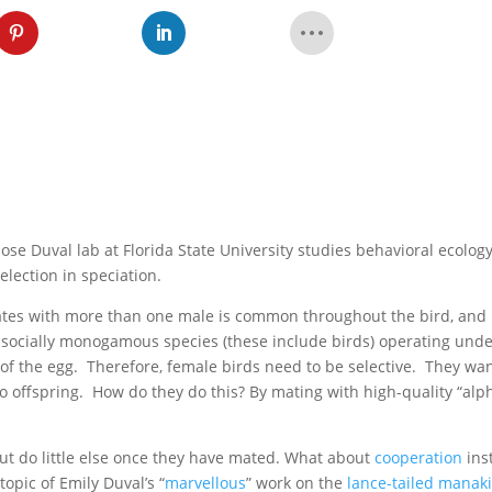
ose Duval lab at Florida State University studies behavioral ecology
election in speciation.
ates with more than one male is common throughout the bird, and
in socially monogamous species (these include birds) operating und
f the egg. Therefore, female birds need to be selective. They wan
to offspring. How do they do this? By mating with high-quality “alp
but do little else once they have mated. What about
cooperation
ins
opic of Emily Duval’s “
marvellous
” work on the
lance-tailed manak