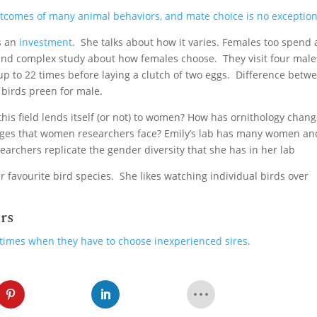
utcomes of many animal behaviors, and mate choice is no exceptio
is an
investment
. She talks about how it varies. Females too spend a
 and complex study about how females choose. They visit four male
up to 22 times before laying a clutch of two eggs. Difference betw
birds preen for male.
his field lends itself (or not) to women? How has ornithology chan
enges that women researchers face? Emily’s lab has many women an
earchers replicate the gender diversity that she has in her lab
 favourite bird species. She likes watching individual birds over
rs
times when they have to choose inexperienced sires
.