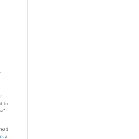
,
er
t to
ha”
tead
in
, a