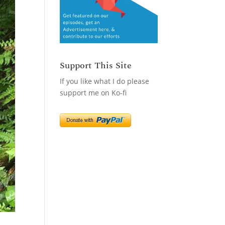
Support This Site
If you like what I do please
support me on Ko-fi