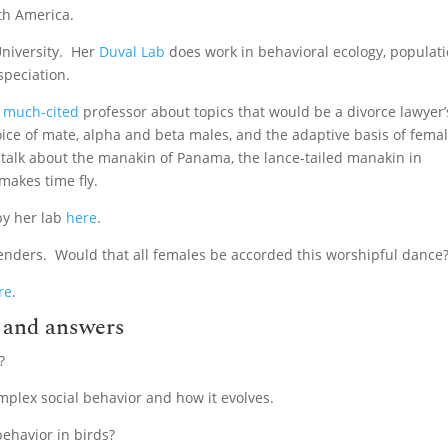
th America.
 University. Her
Duval Lab
does work in behavioral ecology, populat
 speciation.
d
much-cited
professor about topics that would be a divorce lawyer’
ice of mate, alpha and beta males, and the adaptive basis of fema
o talk about the manakin of Panama, the lance-tailed manakin in
makes time fly.
by her lab
here
.
enders. Would that all females be accorded this worshipful dance
re
.
n and answers
?
mplex social behavior and how it evolves.
behavior in birds?