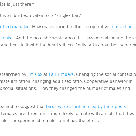
e is just there.”
 is an bird equivalent of a “singles bar.”
ruffed manakin
. How males varied in their cooperative
interaction
.
 snake
. And the note she wrote about it. How one falcon ate the s
 another ate it with the head still on. Emily talks about her paper o
researched by
Jim Cox
at
Tall Timbers
. Changing the social context o
mate limitation, changing adult sex ratio. Cooperative behavior in
 social situations. How they changed the number of males and
seemed to suggest that
birds were as influenced by their peers
,
t. Females are three times more likely to mate with a male that they
ale. Inexperienced females amplifies the effect.