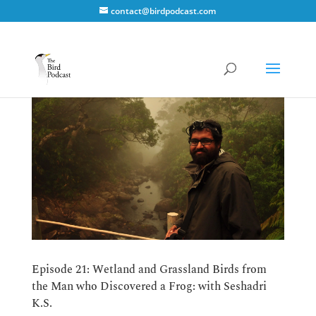
contact@birdpodcast.com
Episode 21: Wetland and Grassland Birds from
the Man who Discovered a Frog: with Seshadri
K.S.