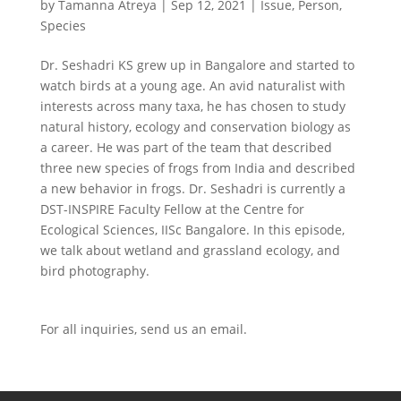
by
Tamanna Atreya
|
Sep 12, 2021
|
Issue
,
Person
,
Species
Dr. Seshadri KS grew up in Bangalore and started to
watch birds at a young age. An avid naturalist with
interests across many taxa, he has chosen to study
natural history, ecology and conservation biology as
a career. He was part of the team that described
three new species of frogs from India and described
a new behavior in frogs. Dr. Seshadri is currently a
DST-INSPIRE Faculty Fellow at the Centre for
Ecological Sciences, IISc Bangalore. In this episode,
we talk about wetland and grassland ecology, and
bird photography.
For all inquiries,
send us an email.