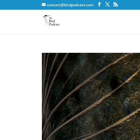
contact@birdpodcast.com