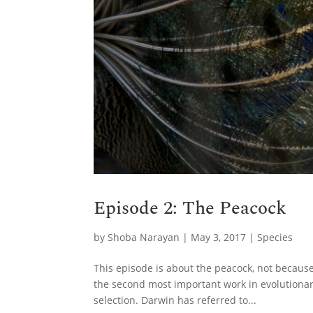
Episode 2: The Peacock
by
Shoba Narayan
|
May 3, 2017
|
Species
This episode is about the peacock, not because i
the second most important work in evolutionary
selection. Darwin has referred to...