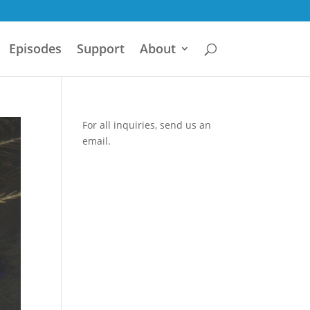
Episodes
Support
About
For all inquiries,
send us an
email.