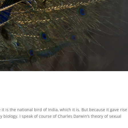
t is the national bird of India, which it is. But because it gave rise
 biology. I speak of course of Charles Darwin’s theory of sexual