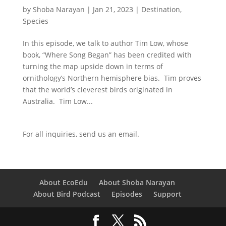
by
Shoba Narayan
|
Jan 21, 2023
|
Destination
,
Species
In this episode, we talk to author Tim Low, whose
book, “Where Song Began” has been credited with
turning the map upside down in terms of
ornithology’s Northern hemisphere bias. Tim proves
that the world’s cleverest birds originated in
Australia. Tim Low...
For all inquiries,
send us an email.
About EcoEdu
About Shoba Narayan
About Bird Podcast
Episodes
Support