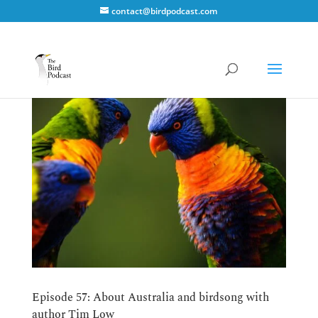
contact@birdpodcast.com
Episode 57: About Australia and birdsong with
author Tim Low