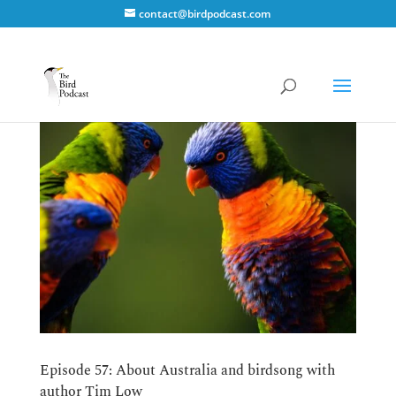
contact@birdpodcast.com
Episode 57: About Australia and birdsong with
author Tim Low