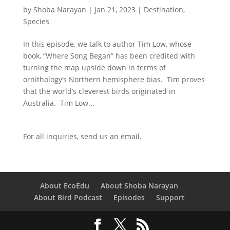
by
Shoba Narayan
|
Jan 21, 2023
|
Destination
,
Species
In this episode, we talk to author Tim Low, whose
book, “Where Song Began” has been credited with
turning the map upside down in terms of
ornithology’s Northern hemisphere bias. Tim proves
that the world’s cleverest birds originated in
Australia. Tim Low...
For all inquiries,
send us an email.
About EcoEdu
About Shoba Narayan
About Bird Podcast
Episodes
Support