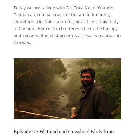
Today we are talking with Dr. Erica Nol of Ontario,
Canada about challenges of the arctic-breeding
shorebird. Dr. Nol is a professor at Trent University
in Canada. Her research interests lie in the biology
and conservation of shorebirds across many areas in
Canada...
Episode 21: Wetland and Grassland Birds from