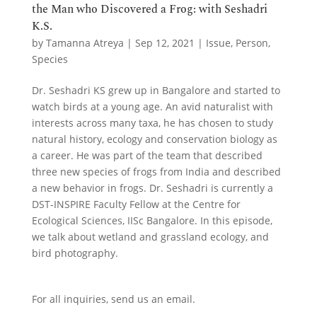
the Man who Discovered a Frog: with Seshadri
K.S.
by
Tamanna Atreya
|
Sep 12, 2021
|
Issue
,
Person
,
Species
Dr. Seshadri KS grew up in Bangalore and started to
watch birds at a young age. An avid naturalist with
interests across many taxa, he has chosen to study
natural history, ecology and conservation biology as
a career. He was part of the team that described
three new species of frogs from India and described
a new behavior in frogs. Dr. Seshadri is currently a
DST-INSPIRE Faculty Fellow at the Centre for
Ecological Sciences, IISc Bangalore. In this episode,
we talk about wetland and grassland ecology, and
bird photography.
For all inquiries,
send us an email.