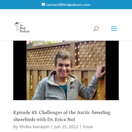
contact@birdpodcast.com
Episode 43: Challenges of the Arctic-breeding
shorebirds with Dr. Erica Nol
by
Shoba Narayan
|
Jun 25, 2022
|
Issue