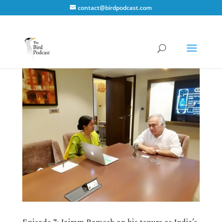
contact@birdpodcast.com