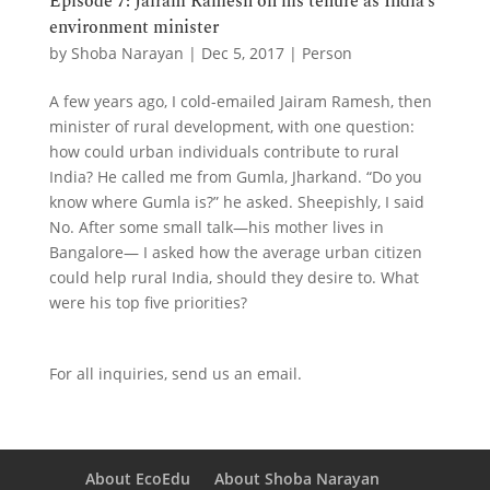
Episode 7: Jairam Ramesh on his tenure as India’s
environment minister
by
Shoba Narayan
|
Dec 5, 2017
|
Person
A few years ago, I cold-emailed Jairam Ramesh, then
minister of rural development, with one question:
how could urban individuals contribute to rural
India? He called me from Gumla, Jharkand. “Do you
know where Gumla is?” he asked. Sheepishly, I said
No. After some small talk—his mother lives in
Bangalore— I asked how the average urban citizen
could help rural India, should they desire to. What
were his top five priorities?
For all inquiries,
send us an email.
About EcoEdu
About Shoba Narayan