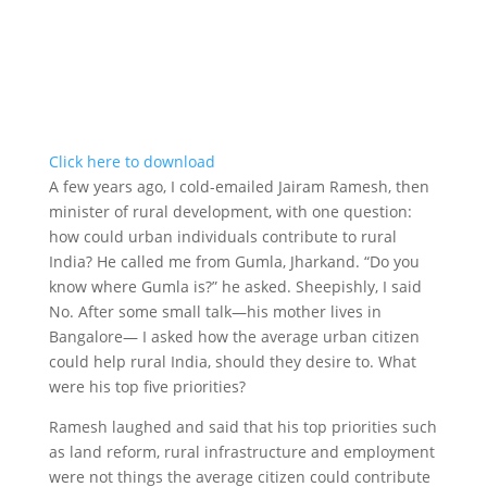
Click here to download
A few years ago, I cold-emailed Jairam Ramesh, then
minister of rural development, with one question:
how could urban individuals contribute to rural
India? He called me from Gumla, Jharkand. “Do you
know where Gumla is?” he asked. Sheepishly, I said
No. After some small talk—his mother lives in
Bangalore— I asked how the average urban citizen
could help rural India, should they desire to. What
were his top five priorities?
Ramesh laughed and said that his top priorities such
as land reform, rural infrastructure and employment
were not things the average citizen could contribute