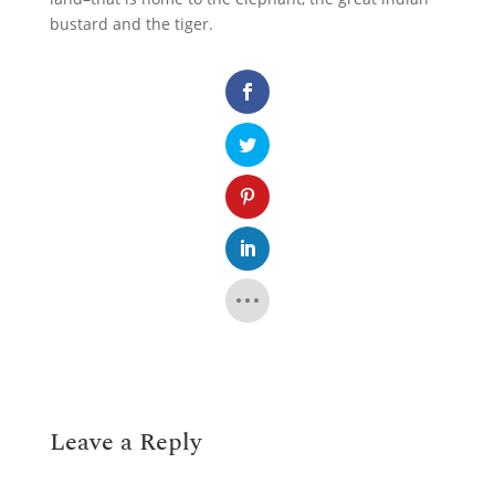
bustard and the tiger.
Leave a Reply