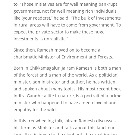
to. “Those initiatives are for well meaning bankrupt
governments, not for well meaning rich individuals
like (your readers),” he said. “The bulk of investments
in rural areas will have to come from government. To
expect the private sector to make these huge
investments is unrealistic.”
Since then, Ramesh moved on to become a
charismatic Minister of Environment and Forests.
Born in Chikkamagalur, Jairam Ramesh is both a man
of the forest and a man of the world. As a politician,
minister, administrator and author, he has written
and spoken about many topics. His most recent book,
Indira Gandhi: a life in nature, is a portrait of a prime
minister who happened to have a deep love of and
empathy for the wild.
In this freewheeling talk, Jairam Ramesh discusses
his term as Minister and talks about this land, our
land–that is home to the elephant, the great indian