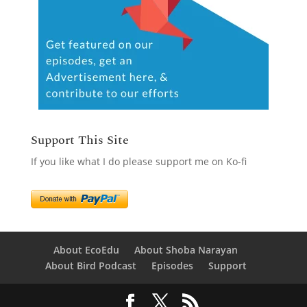
Support This Site
If you like what I do please support me on Ko-fi
About EcoEdu
About Shoba Narayan
About Bird Podcast
Episodes
Support