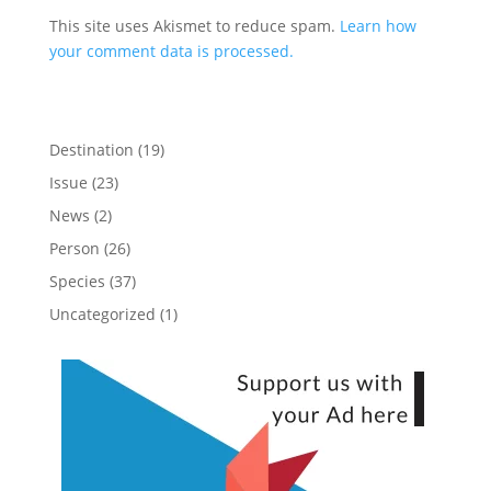
This site uses Akismet to reduce spam.
Learn how
your comment data is processed.
Destination
(19)
Issue
(23)
News
(2)
Person
(26)
Species
(37)
Uncategorized
(1)