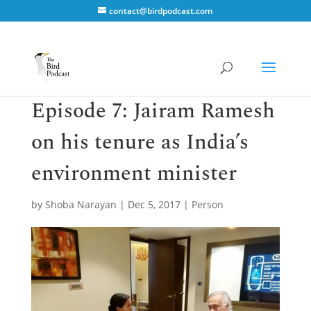
contact@birdpodcast.com
Episode 7: Jairam Ramesh
on his tenure as India’s
environment minister
by
Shoba Narayan
|
Dec 5, 2017
|
Person