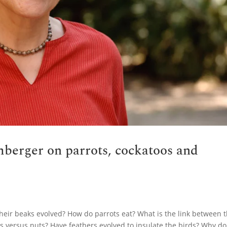
berger on parrots, cockatoos and
heir beaks evolved? How do parrots eat? What is the link between 
ts versus nuts? Have feathers evolved to insulate the birds? Why do