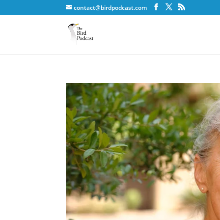
contact@birdpodcast.com