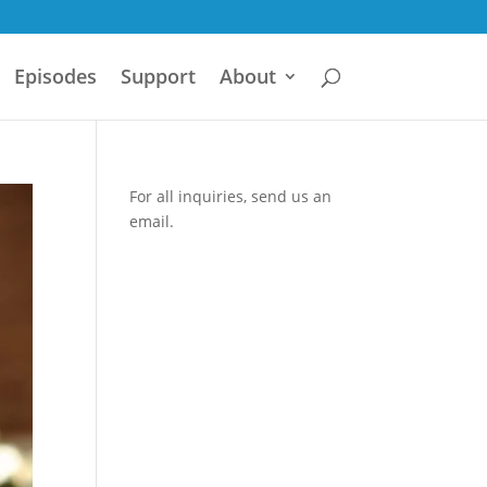
Episodes
Support
About
For all inquiries,
send us an
email.