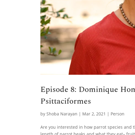
Episode 8: Dominique Hom
Psittaciformes
by
Shoba Narayan
|
Mar 2, 2021
|
Person
Are you interested in how parrot species and t
length of parrot beaks and what they eat– frui