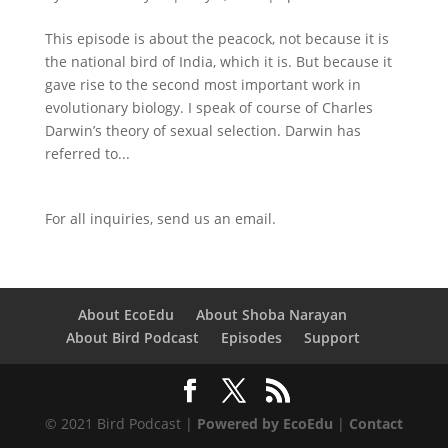
This episode is about the peacock, not because it is
the national bird of India, which it is. But because it
gave rise to the second most important work in
evolutionary biology. I speak of course of Charles
Darwin’s theory of sexual selection. Darwin has
referred to...
For all inquiries,
send us an email.
About EcoEdu
About Shoba Narayan
About Bird Podcast
Episodes
Support
© 2021 Bird Podcast |
Powered by EcoEdu
|
Contact