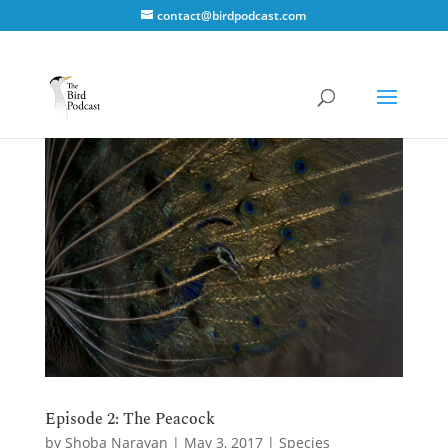
contact@birdpodcast.com
Episode 2: The Peacock
by
Shoba Narayan
|
May 3, 2017
|
Species