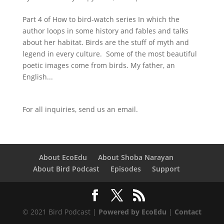
Part 4 of How to bird-watch series In which the
author loops in some history and fables and talks
about her habitat. Birds are the stuff of myth and
legend in every culture. Some of the most beautiful
poetic images come from birds. My father, an
English...
For all inquiries,
send us an email.
About EcoEdu
About Shoba Narayan
About Bird Podcast
Episodes
Support
© 2021 Bird Podcast |
Powered by EcoEdu
|
Contact