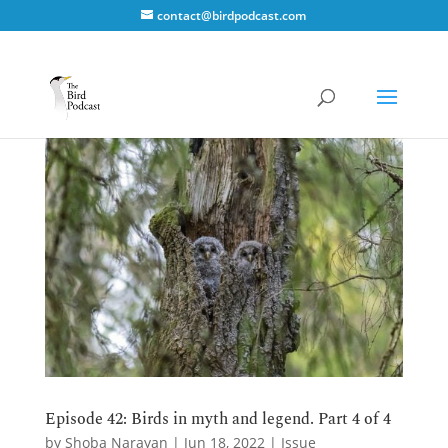
contact@birdpodcast.com
Episode 42: Birds in myth and legend. Part 4 of 4
by
Shoba Narayan
|
Jun 18, 2022
|
Issue