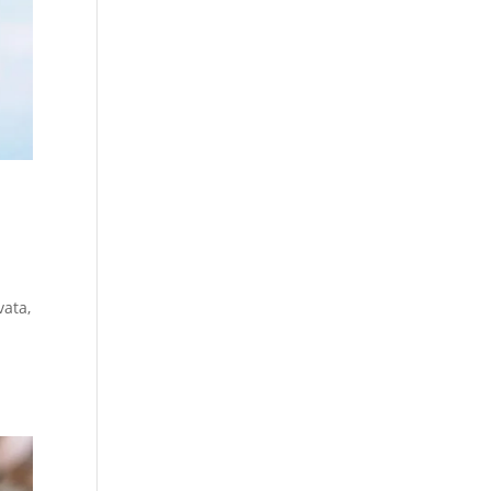
vata,