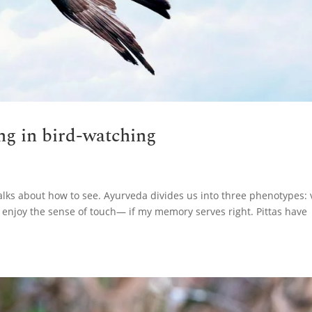
ing in bird-watching
alks about how to see. Ayurveda divides us into three phenotypes: 
 enjoy the sense of touch— if my memory serves right. Pittas have