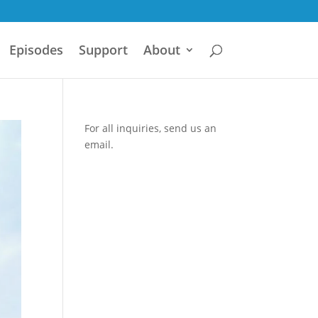
Episodes
Support
About
For all inquiries,
send us an
email.