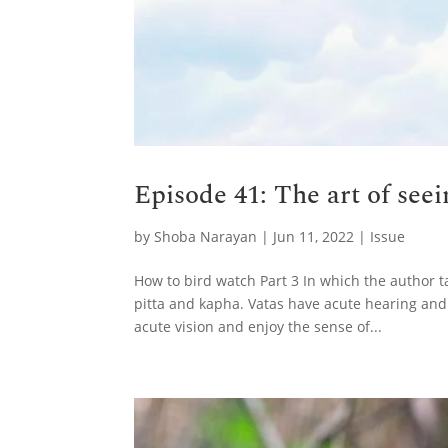
Episode 41: The art of see
by
Shoba Narayan
|
Jun 11, 2022
|
Issue
How to bird watch Part 3 In which the author t
pitta and kapha. Vatas have acute hearing and
acute vision and enjoy the sense of...