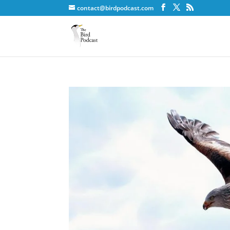
contact@birdpodcast.com