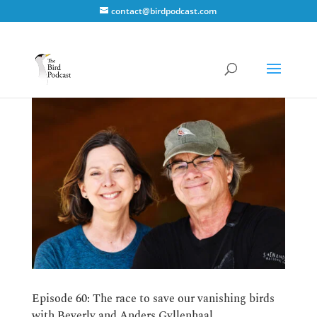
contact@birdpodcast.com
Episode 60: The race to save our vanishing birds
with Beverly and Anders Gyllenhaal