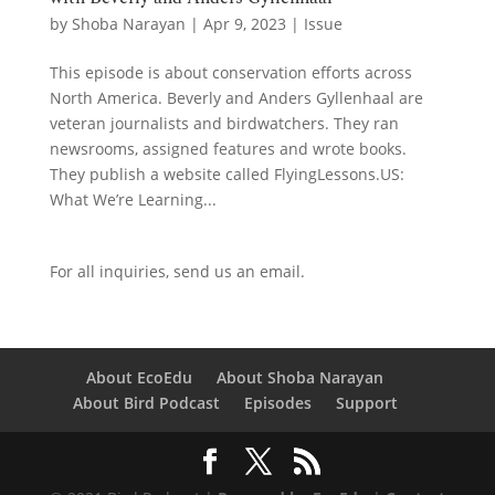
by
Shoba Narayan
|
Apr 9, 2023
|
Issue
This episode is about conservation efforts across
North America. Beverly and Anders Gyllenhaal are
veteran journalists and birdwatchers. They ran
newsrooms, assigned features and wrote books.
They publish a website called FlyingLessons.US:
What We’re Learning...
For all inquiries,
send us an email.
About EcoEdu
About Shoba Narayan
About Bird Podcast
Episodes
Support