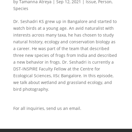
by
Tamanna Atreya
|
Sep 12, 2021
|
Issue
,
Person
,
Species
Dr. Seshadri KS grew up in Bangalore and started to
watch birds at a young age. An avid naturalist with
interests across many taxa, he has chosen to study
natural history, ecology and conservation biology as
a career. He was part of the team that described
three new species of frogs from India and described
a new behavior in frogs. Dr. Seshadri is currently a
DST-INSPIRE Faculty Fellow at the Centre for
Ecological Sciences, IISc Bangalore. In this episode,
we talk about wetland and grassland ecology, and
bird photography.
For all inquiries,
send us an email.