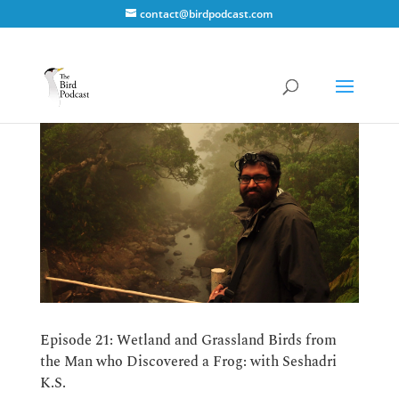
contact@birdpodcast.com
Episode 21: Wetland and Grassland Birds from
the Man who Discovered a Frog: with Seshadri
K.S.