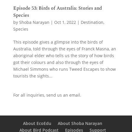
Episode 53: Birds of Australia: Stories and
Species
by
Shoba Narayan
|
Oct 1, 2022
|
Destination
,
Species
This episode gives a glimpse into the birds of
Australia, told through the eyes of Franck Masna, an
aboriginal elder who tells us the story of how birds
got their colours and also through the eyes of
Michael Simmons who runs Tweed Escapes to show
tourists the sights...
For all inquiries,
send us an email.
About EcoEdu
About Shoba Narayan
About Bird Podcast
Episodes
Support