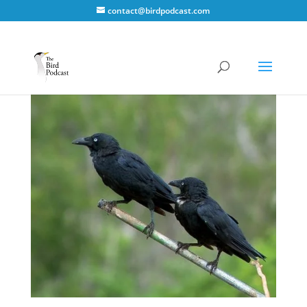
contact@birdpodcast.com