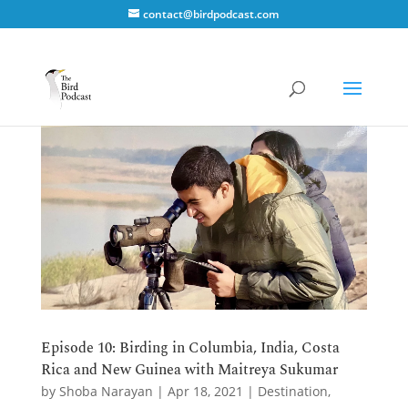
contact@birdpodcast.com
Episode 10: Birding in Columbia, India, Costa
Rica and New Guinea with Maitreya Sukumar
by
Shoba Narayan
|
Apr 18, 2021
|
Destination
,