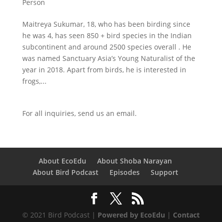
Person
Maitreya Sukumar, 18, who has been birding since
he was 4, has seen 850 + bird species in the Indian
subcontinent and around 2500 species overall . He
was named Sanctuary Asia’s Young Naturalist of the
year in 2018. Apart from birds, he is interested in
frogs,...
For all inquiries,
send us an email.
About EcoEdu
About Shoba Narayan
About Bird Podcast
Episodes
Support
© 2021 Bird Podcast |
Powered by EcoEdu
|
Contact