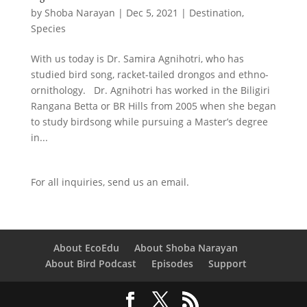
by
Shoba Narayan
|
Dec 5, 2021
|
Destination
,
Species
With us today is Dr. Samira Agnihotri, who has
studied bird song, racket-tailed drongos and ethno-
ornithology. Dr. Agnihotri has worked in the Biligiri
Rangana Betta or BR Hills from 2005 when she began
to study birdsong while pursuing a Master’s degree
in...
For all inquiries,
send us an email.
About EcoEdu
About Shoba Narayan
About Bird Podcast
Episodes
Support