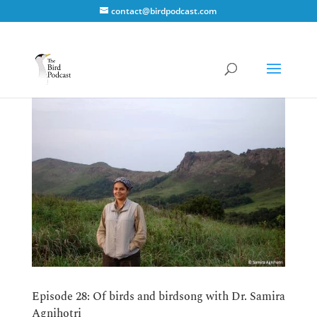
contact@birdpodcast.com
Episode 28: Of birds and birdsong with Dr. Samira
Agnihotri