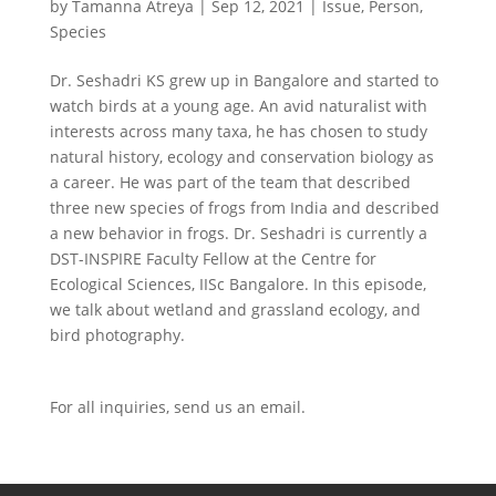
by
Tamanna Atreya
|
Sep 12, 2021
|
Issue
,
Person
,
Species
Dr. Seshadri KS grew up in Bangalore and started to
watch birds at a young age. An avid naturalist with
interests across many taxa, he has chosen to study
natural history, ecology and conservation biology as
a career. He was part of the team that described
three new species of frogs from India and described
a new behavior in frogs. Dr. Seshadri is currently a
DST-INSPIRE Faculty Fellow at the Centre for
Ecological Sciences, IISc Bangalore. In this episode,
we talk about wetland and grassland ecology, and
bird photography.
For all inquiries,
send us an email.