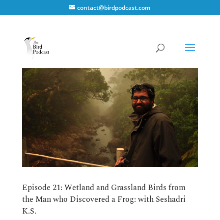
contact@birdpodcast.com
Episode 21: Wetland and Grassland Birds from
the Man who Discovered a Frog: with Seshadri
K.S.