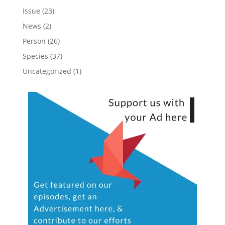
Issue
(23)
News
(2)
Person
(26)
Species
(37)
Uncategorized
(1)