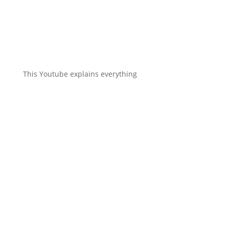
This Youtube explains everything