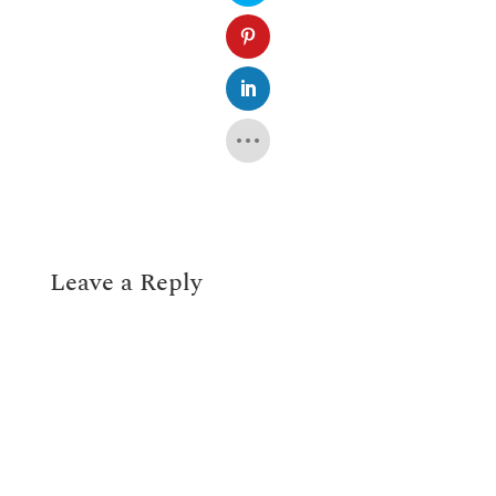
Leave a Reply