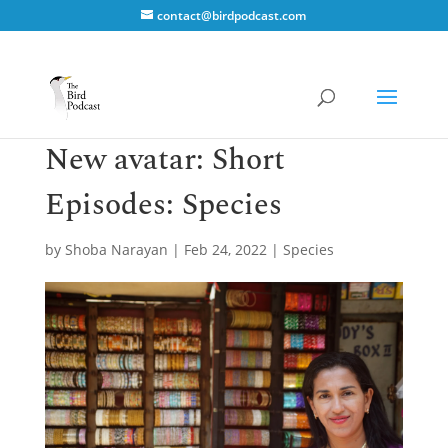
contact@birdpodcast.com
New avatar: Short
Episodes: Species
by
Shoba Narayan
|
Feb 24, 2022
|
Species