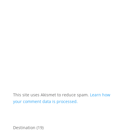
This site uses Akismet to reduce spam.
Learn how
your comment data is processed.
Destination
(19)