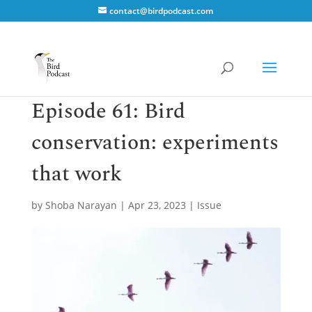
contact@birdpodcast.com
Episode 61: Bird
conservation: experiments
that work
by
Shoba Narayan
|
Apr 23, 2023
|
Issue