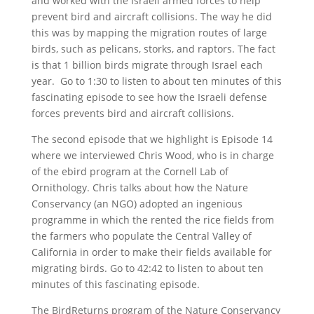
and worked with the Israeli armed forces to help
prevent bird and aircraft collisions. The way he did
this was by mapping the migration routes of large
birds, such as pelicans, storks, and raptors. The fact
is that 1 billion birds migrate through Israel each
year. Go to 1:30 to listen to about ten minutes of this
fascinating episode to see how the Israeli defense
forces prevents bird and aircraft collisions.
The second episode that we highlight is Episode 14
where we interviewed Chris Wood, who is in charge
of the ebird program at the Cornell Lab of
Ornithology. Chris talks about how the Nature
Conservancy (an NGO) adopted an ingenious
programme in which the rented the rice fields from
the farmers who populate the Central Valley of
California in order to make their fields available for
migrating birds. Go to 42:42 to listen to about ten
minutes of this fascinating episode.
The BirdReturns program of the Nature Conservancy