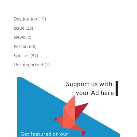
Destination
(19)
Issue
(23)
News
(2)
Person
(26)
Species
(37)
Uncategorized
(1)