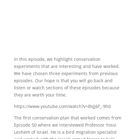
In this episode, we highlight conservation
experiments that are interesting and have worked.
We have chosen three experiments from previous
episodes. Our hope is that you will go back and
listen or watch sections of these episodes because
they are worth your time.
https://www.youtube.com/watch?v=BxjJ6f_-9h0
The first conservation plan that worked comes from
Episode 50 where we interviewed Professor Yossi
Leshem of Israel. He is a bird migration specialist