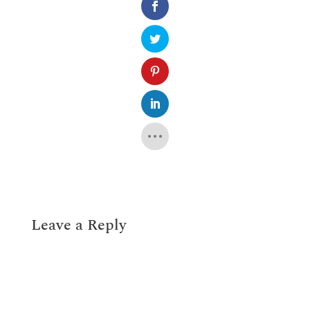
Leave a Reply