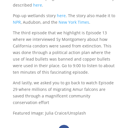
described
here
.
Pop-up wetlands story
here
. The story also made it to
NPR
, Audubon, and the
New York Times
.
The third episode that we highlight is Episode 13
where we interviewed Sy Montgomery about how
California condors were saved from extinction. This
was done through a political action plan where the
use of lead bullets was banned and copper bullets
were used in their place. Go to 9:00 to listen to about
ten minutes of this fascinating episode.
And lastly, we asked you to go back to watch Episode
29 where millions of migrating Amur falcons are
saved through a magnificent community
conservation effort
Featured Image: Julia Craice/Unsplash