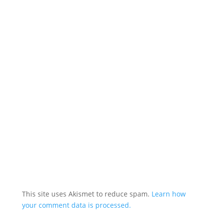
This site uses Akismet to reduce spam.
Learn how
your comment data is processed.