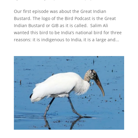
Our first episode was about the Great Indian
Bustard. The logo of the Bird Podcast is the Great
Indian Bustard or GIB as it is called. Salim Ali
wanted this bird to be India’s national bird for three
reasons: it is indigenous to India, it is a large and...