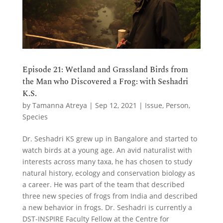
Episode 21: Wetland and Grassland Birds from
the Man who Discovered a Frog: with Seshadri
K.S.
by
Tamanna Atreya
|
Sep 12, 2021
|
Issue
,
Person
,
Species
Dr. Seshadri KS grew up in Bangalore and started to
watch birds at a young age. An avid naturalist with
interests across many taxa, he has chosen to study
natural history, ecology and conservation biology as
a career. He was part of the team that described
three new species of frogs from India and described
a new behavior in frogs. Dr. Seshadri is currently a
DST-INSPIRE Faculty Fellow at the Centre for