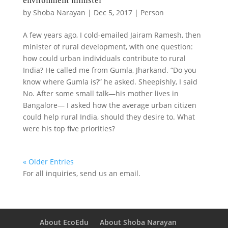
environment minister
by
Shoba Narayan
|
Dec 5, 2017
|
Person
A few years ago, I cold-emailed Jairam Ramesh, then
minister of rural development, with one question:
how could urban individuals contribute to rural
India? He called me from Gumla, Jharkand. “Do you
know where Gumla is?” he asked. Sheepishly, I said
No. After some small talk—his mother lives in
Bangalore— I asked how the average urban citizen
could help rural India, should they desire to. What
were his top five priorities?
« Older Entries
For all inquiries,
send us an email.
About EcoEdu
About Shoba Narayan