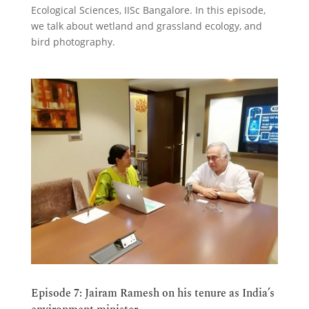
Ecological Sciences, IISc Bangalore. In this episode,
we talk about wetland and grassland ecology, and
bird photography.
Episode 7: Jairam Ramesh on his tenure as India’s