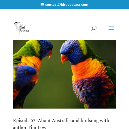
contact@birdpodcast.com
Episode 57: About Australia and birdsong with
author Tim Low