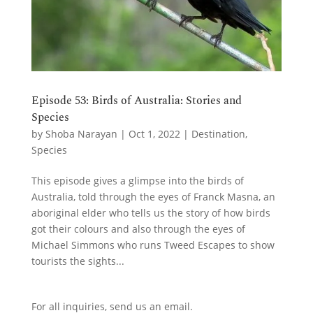
Episode 53: Birds of Australia: Stories and
Species
by
Shoba Narayan
|
Oct 1, 2022
|
Destination
,
Species
This episode gives a glimpse into the birds of
Australia, told through the eyes of Franck Masna, an
aboriginal elder who tells us the story of how birds
got their colours and also through the eyes of
Michael Simmons who runs Tweed Escapes to show
tourists the sights...
For all inquiries,
send us an email.