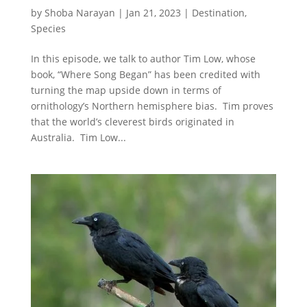
by
Shoba Narayan
|
Jan 21, 2023
|
Destination
,
Species
In this episode, we talk to author Tim Low, whose
book, “Where Song Began” has been credited with
turning the map upside down in terms of
ornithology’s Northern hemisphere bias. Tim proves
that the world’s cleverest birds originated in
Australia. Tim Low...