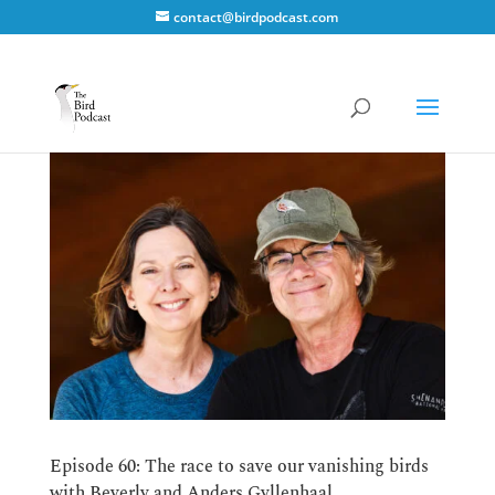
contact@birdpodcast.com
Episode 60: The race to save our vanishing birds
with Beverly and Anders Gyllenhaal