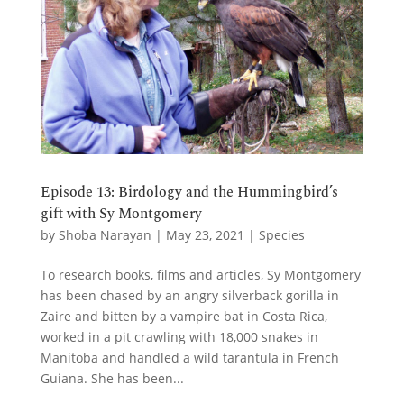
Episode 13: Birdology and the Hummingbird’s
gift with Sy Montgomery
by
Shoba Narayan
|
May 23, 2021
|
Species
To research books, films and articles, Sy Montgomery
has been chased by an angry silverback gorilla in
Zaire and bitten by a vampire bat in Costa Rica,
worked in a pit crawling with 18,000 snakes in
Manitoba and handled a wild tarantula in French
Guiana. She has been...