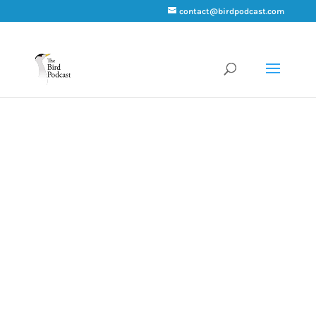
contact@birdpodcast.com