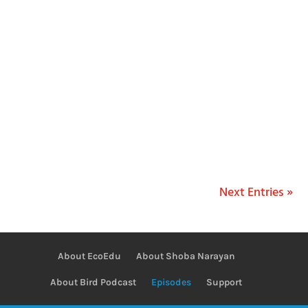
Shoba Narayan
Next Entries »
About EcoEdu
About Shoba Narayan
About Bird Podcast
Episodes
Support